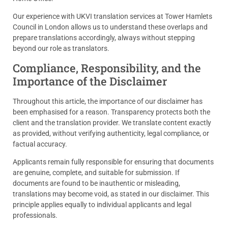
Our experience with UKVI translation services at Tower Hamlets
Council in London allows us to understand these overlaps and
prepare translations accordingly, always without stepping
beyond our role as translators.
Compliance, Responsibility, and the
Importance of the Disclaimer
Throughout this article, the importance of our disclaimer has
been emphasised for a reason. Transparency protects both the
client and the translation provider. We translate content exactly
as provided, without verifying authenticity, legal compliance, or
factual accuracy.
Applicants remain fully responsible for ensuring that documents
are genuine, complete, and suitable for submission. If
documents are found to be inauthentic or misleading,
translations may become void, as stated in our disclaimer. This
principle applies equally to individual applicants and legal
professionals.