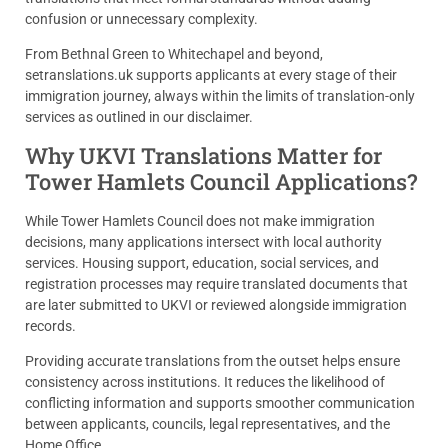
confusion or unnecessary complexity.
From Bethnal Green to Whitechapel and beyond,
setranslations.uk supports applicants at every stage of their
immigration journey, always within the limits of translation-only
services as outlined in our disclaimer.
Why UKVI Translations Matter for
Tower Hamlets Council Applications?
While Tower Hamlets Council does not make immigration
decisions, many applications intersect with local authority
services. Housing support, education, social services, and
registration processes may require translated documents that
are later submitted to UKVI or reviewed alongside immigration
records.
Providing accurate translations from the outset helps ensure
consistency across institutions. It reduces the likelihood of
conflicting information and supports smoother communication
between applicants, councils, legal representatives, and the
Home Office.