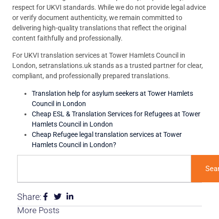
respect for UKVI standards. While we do not provide legal advice
or verify document authenticity, we remain committed to
delivering high-quality translations that reflect the original
content faithfully and professionally.
For UKVI translation services at Tower Hamlets Council in
London, setranslations.uk stands as a trusted partner for clear,
compliant, and professionally prepared translations.
Translation help for asylum seekers at Tower Hamlets
Council in London
Cheap ESL & Translation Services for Refugees at Tower
Hamlets Council in London
Cheap Refugee legal translation services at Tower
Hamlets Council in London?
Sea
Share:
More Posts