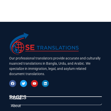
Our professional translators provide accurate and culturally
nuanced translations in Bangla, Urdu, and Arabic. We
specialize in immigration, legal, and asylum related
document translations.
PAGES
Home
About