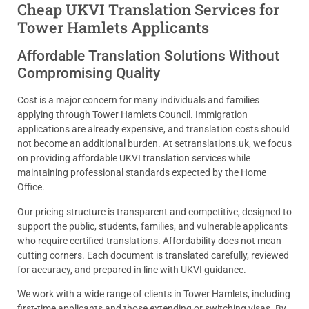
Cheap UKVI Translation Services for
Tower Hamlets Applicants
Affordable Translation Solutions Without
Compromising Quality
Cost is a major concern for many individuals and families
applying through Tower Hamlets Council. Immigration
applications are already expensive, and translation costs should
not become an additional burden. At setranslations.uk, we focus
on providing affordable UKVI translation services while
maintaining professional standards expected by the Home
Office.
Our pricing structure is transparent and competitive, designed to
support the public, students, families, and vulnerable applicants
who require certified translations. Affordability does not mean
cutting corners. Each document is translated carefully, reviewed
for accuracy, and prepared in line with UKVI guidance.
We work with a wide range of clients in Tower Hamlets, including
first-time applicants and those extending or switching visas. By