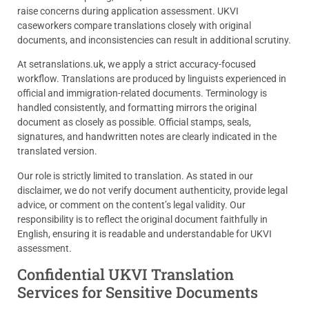
raise concerns during application assessment. UKVI
caseworkers compare translations closely with original
documents, and inconsistencies can result in additional scrutiny.
At setranslations.uk, we apply a strict accuracy-focused
workflow. Translations are produced by linguists experienced in
official and immigration-related documents. Terminology is
handled consistently, and formatting mirrors the original
document as closely as possible. Official stamps, seals,
signatures, and handwritten notes are clearly indicated in the
translated version.
Our role is strictly limited to translation. As stated in our
disclaimer, we do not verify document authenticity, provide legal
advice, or comment on the content’s legal validity. Our
responsibility is to reflect the original document faithfully in
English, ensuring it is readable and understandable for UKVI
assessment.
Confidential UKVI Translation
Services for Sensitive Documents