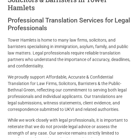
Hamlets
Professional Translation Services for Legal
Professionals
Tower Hamlets is home to many law firms, solicitors, and
barristers specialising in immigration, asylum, family, and public
law matters. Legal professionals require reliable translation
partners who understand the importance of accuracy, deadlines,
and confidentiality.
We proudly support Affordable, Accurate & Confidential
Translation for Law Firms, Solicitors, Barristers & the Public-
Bethnal Green, reflecting our commitment to serving both legal
professionals and individual applicants. Our translations are
legal submissions, witness statements, client evidence, and
correspondence submitted to UKVI and related authorities.
While we work closely with legal professionals, it is important to
reiterate that we do not provide legal advice or assess the
strength of any case. Our service remains strictly limited to