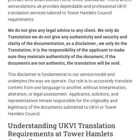
setranslations.uk provides dependable and professional UKVI
translation services tailored to Tower Hamlets Council
requirements.
We do not give any legal advice to any client. We only do
Translation we do not give any authenticity and security and
clarity of the documentation, as a disclaimer., we only do the
Translation, it is the responsibility of the applicant to make
sure they maintain authenticity of the document, if the
documents are not authentic, the translation will be void.
This disclaimer is fundamental to our service model and
underpins the way we operate. Our role is to accurately translate
content from one language to another, without interpretation,
alteration, or legal assessment. Applicants, solicitors, and
representatives remain responsible for the originality and
legitimacy of the documents submitted to UKVI or Tower
Hamlets Council.
Understanding UKVI Translation
Requirements at Tower Hamlets