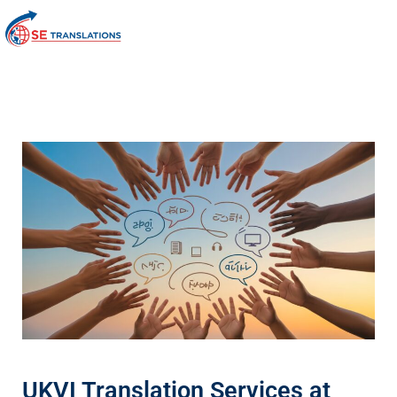
UKVI Translation Services at