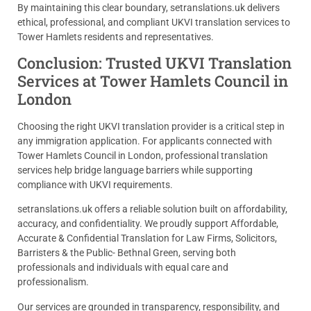
By maintaining this clear boundary, setranslations.uk delivers
ethical, professional, and compliant UKVI translation services to
Tower Hamlets residents and representatives.
Conclusion: Trusted UKVI Translation
Services at Tower Hamlets Council in
London
Choosing the right UKVI translation provider is a critical step in
any immigration application. For applicants connected with
Tower Hamlets Council in London, professional translation
services help bridge language barriers while supporting
compliance with UKVI requirements.
setranslations.uk offers a reliable solution built on affordability,
accuracy, and confidentiality. We proudly support Affordable,
Accurate & Confidential Translation for Law Firms, Solicitors,
Barristers & the Public- Bethnal Green, serving both
professionals and individuals with equal care and
professionalism.
Our services are grounded in transparency, responsibility, and