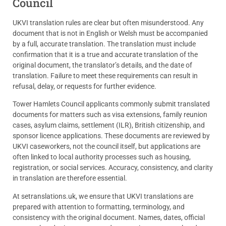
Council
UKVI translation rules are clear but often misunderstood. Any
document that is not in English or Welsh must be accompanied
by a full, accurate translation. The translation must include
confirmation that it is a true and accurate translation of the
original document, the translator’s details, and the date of
translation. Failure to meet these requirements can result in
refusal, delay, or requests for further evidence.
Tower Hamlets Council applicants commonly submit translated
documents for matters such as visa extensions, family reunion
cases, asylum claims, settlement (ILR), British citizenship, and
sponsor licence applications. These documents are reviewed by
UKVI caseworkers, not the council itself, but applications are
often linked to local authority processes such as housing,
registration, or social services. Accuracy, consistency, and clarity
in translation are therefore essential.
At setranslations.uk, we ensure that UKVI translations are
prepared with attention to formatting, terminology, and
consistency with the original document. Names, dates, official