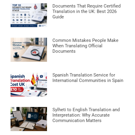
Documents That Require Certified
Translation in the UK: Best 2026
Guide
Common Mistakes People Make
When Translating Official
Documents
Spanish Translation Service for
International Communities in Spain
Sylheti to English Translation and
Interpretation: Why Accurate
Communication Matters