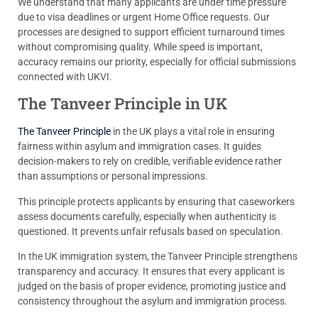
We understand that many applicants are under time pressure
due to visa deadlines or urgent Home Office requests. Our
processes are designed to support efficient turnaround times
without compromising quality. While speed is important,
accuracy remains our priority, especially for official submissions
connected with UKVI.
The Tanveer Principle in UK
The Tanveer Principle
in the UK plays a vital role in ensuring
fairness within asylum and immigration cases. It guides
decision-makers to rely on credible, verifiable evidence rather
than assumptions or personal impressions.
This principle protects applicants by ensuring that caseworkers
assess documents carefully, especially when authenticity is
questioned. It prevents unfair refusals based on speculation.
In the UK immigration system, the Tanveer Principle strengthens
transparency and accuracy. It ensures that every applicant is
judged on the basis of proper evidence, promoting justice and
consistency throughout the asylum and immigration process.