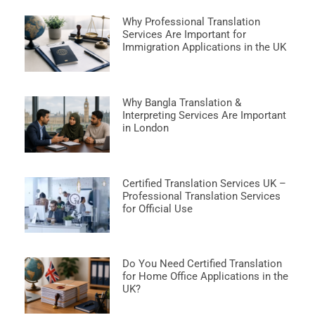
Why Professional Translation
Services Are Important for
Immigration Applications in the UK
Why Bangla Translation &
Interpreting Services Are Important
in London
Certified Translation Services UK –
Professional Translation Services
for Official Use
Do You Need Certified Translation
for Home Office Applications in the
UK?