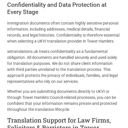
Confidentiality and Data Protection at
Every Stage
Immigration documents often contain highly sensitive personal
information, including addresses, medical details, financial
records, and legal histories. Confidentiality is therefore essential
when selecting a UKVI translation provider in Tower Hamlets.
setranslations.uk treats confidentiality as a fundamental
obligation. All documents are handled securely and used solely
for translation purposes. We do not share client information
with third parties unrelated to the translation process. This
approach protects the privacy of individuals, families, and legal
representatives who rely on our services.
Whether you are submitting documents directly to UKVI or
through Tower Hamlets Council-related processes, you can be
confident that your information remains private and protected
throughout the translation lifecycle.
Translation Support for Law Firms,
Solicitors & Barristers in Tower