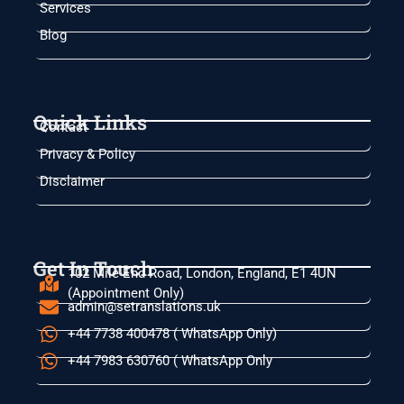
Services
Blog
Quick Links
Contact
Privacy & Policy
Disclaimer
Get In Touch
102 Mile End Road, London, England, E1 4UN
(Appointment Only)
admin@setranslations.uk
+44 7738 400478 ( WhatsApp Only)
+44 7983 630760 ( WhatsApp Only