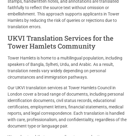
stamps, handwritten notes, and annotations are translated
faithfully to reflect the source text without omission or
embellishment. This approach supports applicants in Tower
Hamlets by reducing the risk of queries or rejections due to
translation errors.
UKVI Translation Services for the
Tower Hamlets Community
Tower Hamlets is home to a multilingual population, including
speakers of Bangla, Sylheti, Urdu, and Arabic. As a result,
translation needs vary widely depending on personal
circumstances and immigration pathways.
Our UKVI translation services at Tower Hamlets Council in
London cover a broad range of documents, including personal
identification documents, civil status records, educational
certificates, employment letters, financial statements, medical
reports, and legal correspondence. Each translation is handled
with care, professionalism, and confidentiality, regardless of the
document type or language pair.