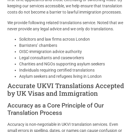
keeping our services accessible, we help ensure that translation
costs do not become a barrier to lawful immigration processes.
We provide following related translations service. Noted that we
never provide any legal advice and we only do translations.
Solicitors and law firms across London
Barristers’ chambers
OISC-immigration advice authority
Legal consultants and caseworkers
Charities and NGOs supporting asylum seekers
Individuals requiring certified translations
Asylum seekers and refugees living in London
Accurate UKVI Translations Accepted
by UK Visas and Immigration
Accuracy as a Core Principle of Our
Translation Process
Accuracy is non-negotiable in UKVI translation services. Even
small errors in spelling, dates, or names can cause confusion or