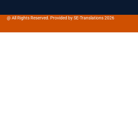
@ All Rights Reserved. Provided by SE-Translations 2026