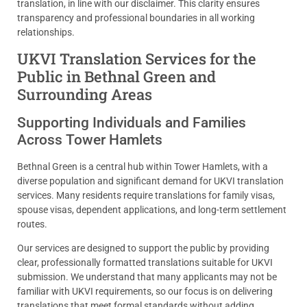
translation, in line with our disclaimer. This clarity ensures
transparency and professional boundaries in all working
relationships.
UKVI Translation Services for the
Public in Bethnal Green and
Surrounding Areas
Supporting Individuals and Families
Across Tower Hamlets
Bethnal Green is a central hub within Tower Hamlets, with a
diverse population and significant demand for UKVI translation
services. Many residents require translations for family visas,
spouse visas, dependent applications, and long-term settlement
routes.
Our services are designed to support the public by providing
clear, professionally formatted translations suitable for UKVI
submission. We understand that many applicants may not be
familiar with UKVI requirements, so our focus is on delivering
translations that meet formal standards without adding