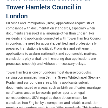
Tower Hamlets Council in
London
UK Visas and Immigration (UKVI) applications require strict
compliance with documentation standards, especially when
documents are issued in a language other than English. For
residents and applicants connected with Tower Hamlets Council
in London, the need for accurate, certified, and professionally
prepared translations is critical. From visa and settlement
applications to asylum, nationality, and sponsorship matters,
translations play a vital role in ensuring that applications are
processed smoothly and without unnecessary delays.
Tower Hamlets is one of London’s most diverse boroughs,
serving communities from Bethnal Green, Whitechapel, Stepney,
Poplar, and surrounding areas. Many applicants submit
documents issued overseas, such as birth certificates, marriage
certificates, academic records, police reports, or legal
correspondence. UKVI requires these documents to be
translated into English by a competent and reliable translation
provider who understands Home Office standards. This is where