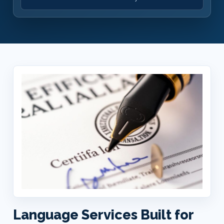
Language Services Built for