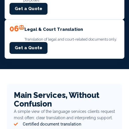
purposes.
Get a Quote
06
Legal & Court Translation
Translation of legal and court-related documents only.
Get a Quote
Main Services, Without
Confusion
A simple view of the language services clients request
most often: clear translation and interpreting support.
Certified document translation