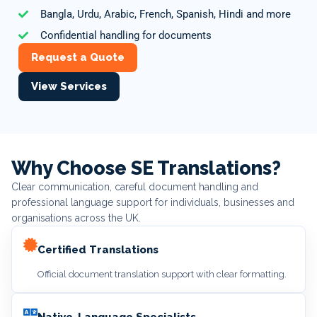
Bangla, Urdu, Arabic, French, Spanish, Hindi and more
Confidential handling for documents
Request a Quote
View Services
Why Choose SE Translations?
Clear communication, careful document handling and
professional language support for individuals, businesses and
organisations across the UK.
Certified Translations
Official document translation support with clear formatting.
Native-Language Specialists