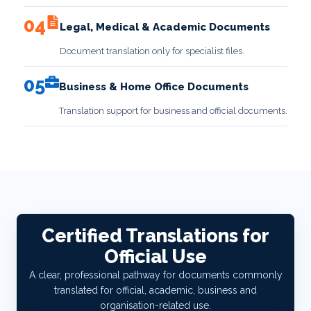
04
Legal, Medical & Academic Documents
Document translation only for specialist files.
05
Business & Home Office Documents
Translation support for business and official documents.
Certified Translations for
Official Use
A clear, professional pathway for documents commonly
translated for official, academic, business and
organisation-related use.