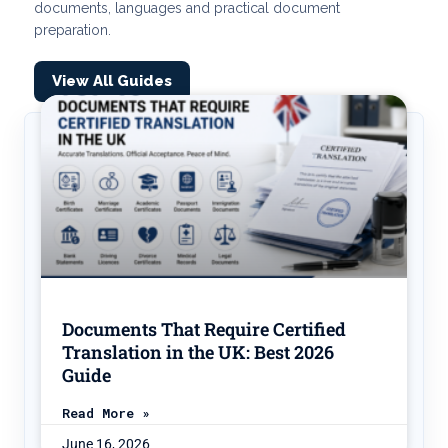
documents, languages and practical document
preparation.
View All Guides
Documents That Require Certified
Translation in the UK: Best 2026
Guide
Read More »
June 16, 2026