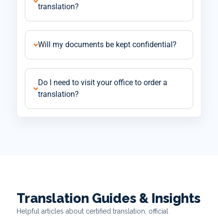
translation?
Will my documents be kept confidential?
Do I need to visit your office to order a
translation?
Translation Guides & Insights
Helpful articles about certified translation, official