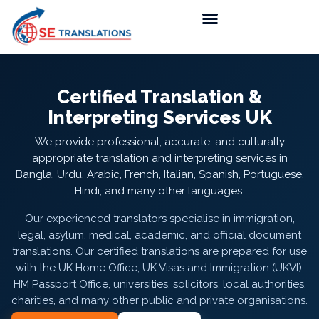
Certified Translation &
Interpreting Services UK
We provide professional, accurate, and culturally
appropriate translation and interpreting services in
Bangla, Urdu, Arabic, French, Italian, Spanish, Portuguese,
Hindi, and many other languages.
Our experienced translators specialise in immigration,
legal, asylum, medical, academic, and official document
translations. Our certified translations are prepared for use
with the UK Home Office, UK Visas and Immigration (UKVI),
HM Passport Office, universities, solicitors, local authorities,
charities, and many other public and private organisations.