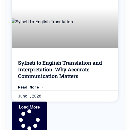
Sylheti to English Translation and
Interpretation: Why Accurate
Communication Matters
Read More »
June 1, 2026
Load More