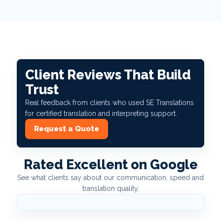
Client Reviews That Build
Trust
Real feedback from clients who used SE Translations
for certified translation and interpreting support.
Request a Quote
Rated Excellent on Google
See what clients say about our communication, speed and
translation quality.