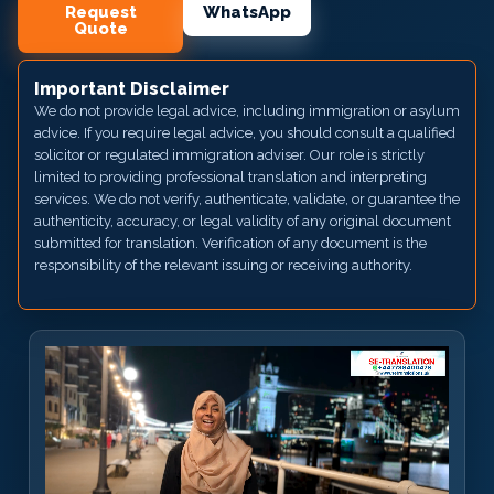
Request
WhatsApp
Quote
Important Disclaimer
We do not provide legal advice, including immigration or asylum
advice. If you require legal advice, you should consult a qualified
solicitor or regulated immigration adviser. Our role is strictly
limited to providing professional translation and interpreting
services. We do not verify, authenticate, validate, or guarantee the
authenticity, accuracy, or legal validity of any original document
submitted for translation. Verification of any document is the
responsibility of the relevant issuing or receiving authority.