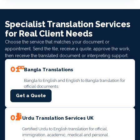
Specialist Translation Services
for Real Client Needs
Choose the service that matches your document or
appointment. Send the file, receive a quote, approve the work,
then receive the translated document or interpreting support.
01
Bangla Translations
Bangla to English and English to Bangla translation for
official documents.
Get a Quote
02
Urdu Translation Services UK
Certified Urdu to English translation for official,
immigration, academic, medical and personal