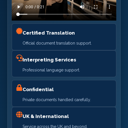
Certified Translation
Official document translation support.
Interpreting Services
Professional language support.
Confidential
Private documents handled carefully.
UK & International
Service across the UK and beyond.