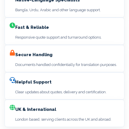
Bangla, Urdu, Arabic and other language support.
Fast & Reliable
Responsive quote support and turnaround options.
Secure Handling
Documents handled confidentially for translation purposes.
Helpful Support
Clear updates about quotes, delivery and certification.
UK & International
London based, serving clients across the UK and abroad.