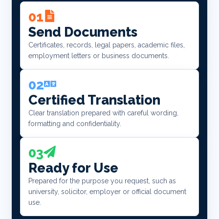
01
Send Documents
Certificates, records, legal papers, academic files,
employment letters or business documents.
02
Certified Translation
Clear translation prepared with careful wording,
formatting and confidentiality.
03
Ready for Use
Prepared for the purpose you request, such as
university, solicitor, employer or official document
use.