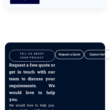
TELL US ABOUT
Request a Quote
Explore Service
YOUR PROJECT
Request a free quote or
get in touch with our
team to discuss your
requirements. We
would love to help
you.
We would love to help you.