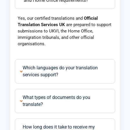
and Home Office requirements?
Yes, our certified translations and
Official
Translation Services UK
are prepared to support
submissions to UKVI, the Home Office,
immigration tribunals, and other official
organisations.
Which languages do your translation
services support?
What types of documents do you
translate?
How long does it take to receive my