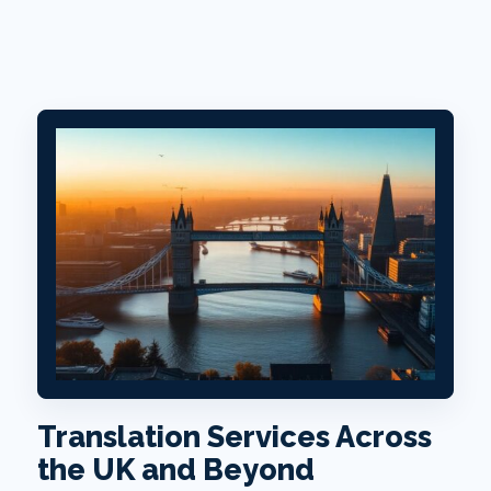
Translation Services Across
the UK and Beyond