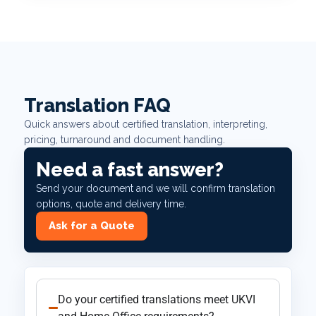
Translation FAQ
Quick answers about certified translation, interpreting,
pricing, turnaround and document handling.
Need a fast answer?
Send your document and we will confirm translation
options, quote and delivery time.
Ask for a Quote
Do your certified translations meet UKVI