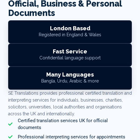
Official, Business & Personal
Documents
London Based
Registered in England & Wales
Fast Service
Confidential language support
Many Languages
Bangla, Urdu, Arabic & more
SE Translations provides professional certified translation and
interpreting services for individuals, businesses, charities,
solicitors, universities, local authorities and organisations
across the UK and internationally.
Certified translation services UK for official
documents
Professional interpreting services for appointments