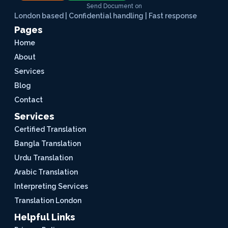
Send Document on
London based | Confidential handling | Fast response
Pages
Home
About
Services
Blog
Contact
Services
Certified Translation
Bangla Translation
Urdu Translation
Arabic Translation
Interpreting Services
Translation London
Helpful Links