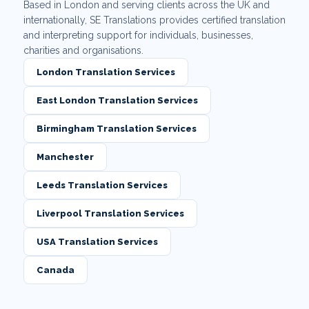
Based in London and serving clients across the UK and
internationally, SE Translations provides certified translation
and interpreting support for individuals, businesses,
charities and organisations.
London Translation Services
East London Translation Services
Birmingham Translation Services
Manchester
Leeds Translation Services
Liverpool Translation Services
USA Translation Services
Canada