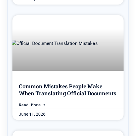
Common Mistakes People Make
When Translating Official Documents
Read More »
June 11, 2026