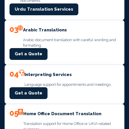
documents.
Urdu Translation Services
03
Arabic Translations
Arabic document translation with careful wording and
formatting.
Get a Quote
04
Interpreting Services
Language support for appointments and meetings.
Get a Quote
05
Home Office Document Translation
Translation support for Home Office or UKVI-related