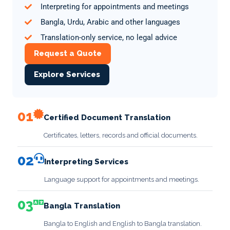
Interpreting for appointments and meetings
Bangla, Urdu, Arabic and other languages
Translation-only service, no legal advice
Request a Quote
Explore Services
01
Certified Document Translation
Certificates, letters, records and official documents.
02
Interpreting Services
Language support for appointments and meetings.
03
Bangla Translation
Bangla to English and English to Bangla translation.