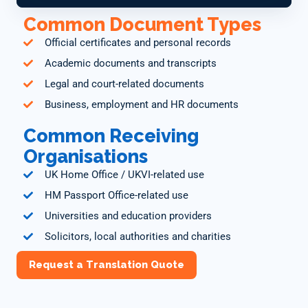
Common Document Types
Official certificates and personal records
Academic documents and transcripts
Legal and court-related documents
Business, employment and HR documents
Common Receiving
Organisations
UK Home Office / UKVI-related use
HM Passport Office-related use
Universities and education providers
Solicitors, local authorities and charities
Request a Translation Quote