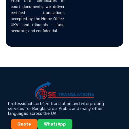
From birth certificates to
court documents, we deliver
certified translations
accepted by the Home Office,
UKVI and tribunals — fast,
accurate, and confidential.
Professional certified translation and interpreting
services for Bangla, Urdu, Arabic and many other
languages across the UK.
Quote
WhatsApp