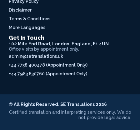
Privacy Policy
Disclaimer
Terms & Conditions
More Languages
Get In Touch
102 Mile End Road, London, England, E1 4UN
Office visits by appointment only.
admin@setranslations.uk
+44 7738 400478 (Appointment Only)
+44 7983 630760 (Appointment Only)
© All Rights Reserved. SE Translations 2026
Certified translation and interpreting services only. We do
not provide legal advice.