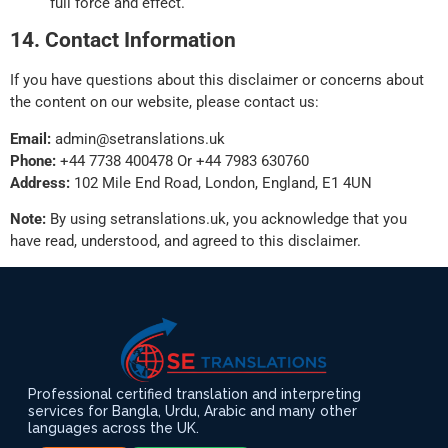
full force and effect.
14. Contact Information
If you have questions about this disclaimer or concerns about
the content on our website, please contact us:
Email:
admin@setranslations.uk
Phone:
+44 7738 400478 Or +44 7983 630760
Address:
102 Mile End Road, London, England, E1 4UN
Note:
By using setranslations.uk, you acknowledge that you
have read, understood, and agreed to this disclaimer.
Professional certified translation and interpreting
services for Bangla, Urdu, Arabic and many other
languages across the UK.