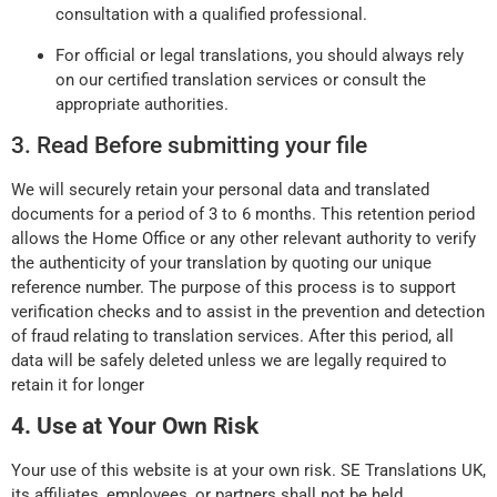
consultation with a qualified professional.
For official or legal translations, you should always rely
on our certified translation services or consult the
appropriate authorities.
3. Read Before submitting your file
We will securely retain your personal data and translated
documents for a period of 3 to 6 months. This retention period
allows the Home Office or any other relevant authority to verify
the authenticity of your translation by quoting our unique
reference number. The purpose of this process is to support
verification checks and to assist in the prevention and detection
of fraud relating to translation services. After this period, all
data will be safely deleted unless we are legally required to
retain it for longer
4. Use at Your Own Risk
Your use of this website is at your own risk. SE Translations UK,
its affiliates, employees, or partners shall not be held