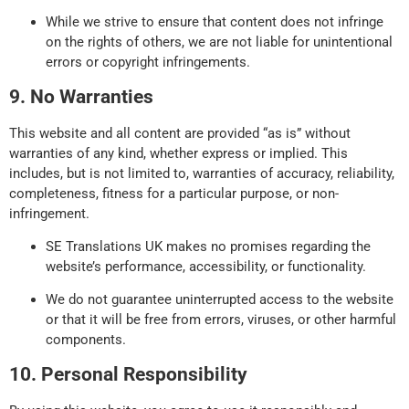
While we strive to ensure that content does not infringe
on the rights of others, we are not liable for unintentional
errors or copyright infringements.
9. No Warranties
This website and all content are provided “as is” without
warranties of any kind, whether express or implied. This
includes, but is not limited to, warranties of accuracy, reliability,
completeness, fitness for a particular purpose, or non-
infringement.
SE Translations UK makes no promises regarding the
website’s performance, accessibility, or functionality.
We do not guarantee uninterrupted access to the website
or that it will be free from errors, viruses, or other harmful
components.
10. Personal Responsibility