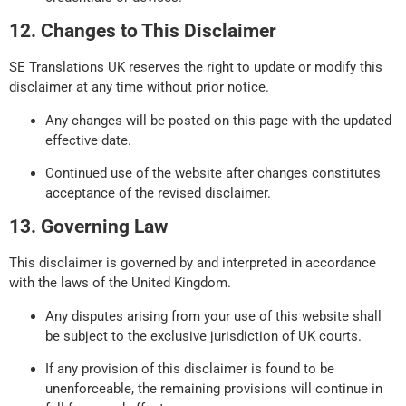
12. Changes to This Disclaimer
SE Translations UK reserves the right to update or modify this
disclaimer at any time without prior notice.
Any changes will be posted on this page with the updated
effective date.
Continued use of the website after changes constitutes
acceptance of the revised disclaimer.
13. Governing Law
This disclaimer is governed by and interpreted in accordance
with the laws of the United Kingdom.
Any disputes arising from your use of this website shall
be subject to the exclusive jurisdiction of UK courts.
If any provision of this disclaimer is found to be
unenforceable, the remaining provisions will continue in