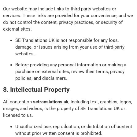
Our website may include links to third-party websites or
services. These links are provided for your convenience, and we
do not control the content, privacy practices, or security of
external sites.
SE Translations UK is not responsible for any loss,
damage, or issues arising from your use of third-party
websites.
Before providing any personal information or making a
purchase on external sites, review their terms, privacy
policies, and disclaimers.
8. Intellectual Property
All content on
setranslations.uk
, including text, graphics, logos,
images, and videos, is the property of SE Translations UK or
licensed to us.
Unauthorized use, reproduction, or distribution of content
without prior written consent is prohibited.