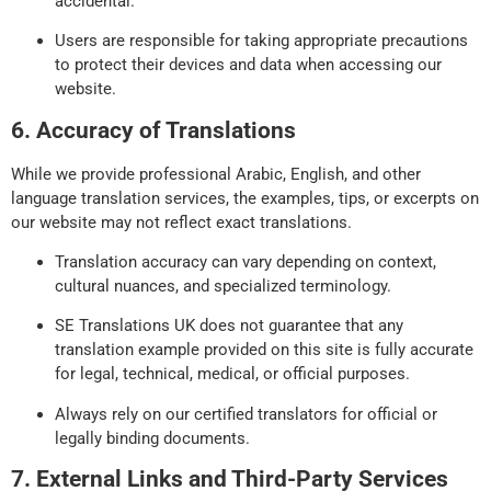
accidental.
Users are responsible for taking appropriate precautions
to protect their devices and data when accessing our
website.
6. Accuracy of Translations
While we provide professional Arabic, English, and other
language translation services, the examples, tips, or excerpts on
our website may not reflect exact translations.
Translation accuracy can vary depending on context,
cultural nuances, and specialized terminology.
SE Translations UK does not guarantee that any
translation example provided on this site is fully accurate
for legal, technical, medical, or official purposes.
Always rely on our certified translators for official or
legally binding documents.
7. External Links and Third-Party Services