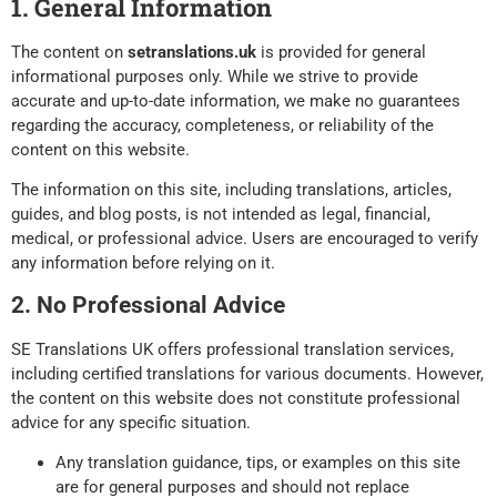
1. General Information
The content on
setranslations.uk
is provided for general
informational purposes only. While we strive to provide
accurate and up-to-date information, we make no guarantees
regarding the accuracy, completeness, or reliability of the
content on this website.
The information on this site, including translations, articles,
guides, and blog posts, is not intended as legal, financial,
medical, or professional advice. Users are encouraged to verify
any information before relying on it.
2. No Professional Advice
SE Translations UK offers professional translation services,
including certified translations for various documents. However,
the content on this website does not constitute professional
advice for any specific situation.
Any translation guidance, tips, or examples on this site
are for general purposes and should not replace