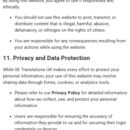
By using this website, you agree to use it responsibly and
ethically.
You should not use this website to post, transmit, or
distribute content that is illegal, harmful, abusive,
defamatory, or infringes on the rights of others.
You are responsible for any consequences resulting from
your actions while using the website.
11. Privacy and Data Protection
While SE Translations UK makes every effort to protect your
personal information, your use of this website may involve
sharing data through forms, cookies, or analytics tools.
Please refer to our
Privacy Policy
for detailed information
about how we collect, use, and protect your personal
information.
Users are responsible for ensuring the accuracy of
information they provide to us and for securing their login
credentials or devices.