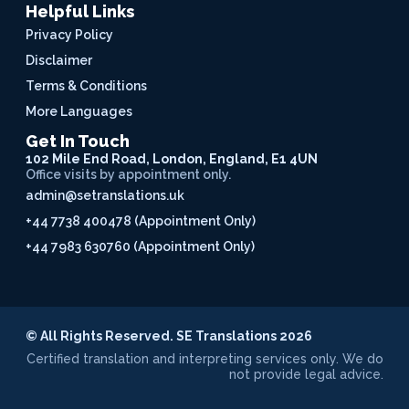
Helpful Links
Privacy Policy
Disclaimer
Terms & Conditions
More Languages
Get In Touch
102 Mile End Road, London, England, E1 4UN
Office visits by appointment only.
admin@setranslations.uk
+44 7738 400478 (Appointment Only)
+44 7983 630760 (Appointment Only)
© All Rights Reserved. SE Translations 2026
Certified translation and interpreting services only. We do
not provide legal advice.