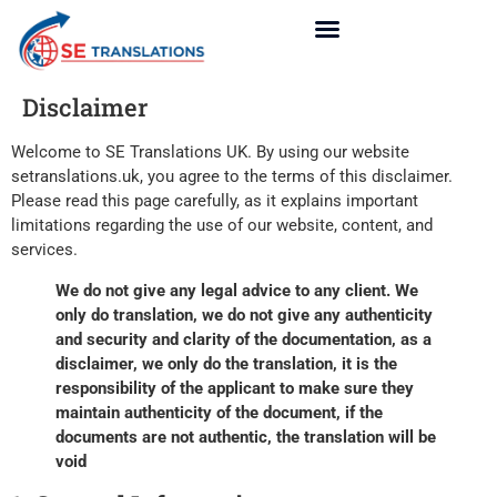
Disclaimer
Welcome to SE Translations UK. By using our website
setranslations.uk, you agree to the terms of this disclaimer.
Please read this page carefully, as it explains important
limitations regarding the use of our website, content, and
services.
We do not give any legal advice to any client. We
only do translation, we do not give any authenticity
and security and clarity of the documentation, as a
disclaimer, we only do the translation, it is the
responsibility of the applicant to make sure they
maintain authenticity of the document, if the
documents are not authentic, the translation will be
void