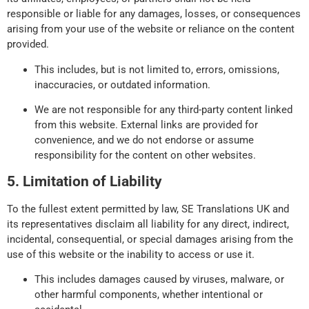
responsible or liable for any damages, losses, or consequences
arising from your use of the website or reliance on the content
provided.
This includes, but is not limited to, errors, omissions,
inaccuracies, or outdated information.
We are not responsible for any third-party content linked
from this website. External links are provided for
convenience, and we do not endorse or assume
responsibility for the content on other websites.
5. Limitation of Liability
To the fullest extent permitted by law, SE Translations UK and
its representatives disclaim all liability for any direct, indirect,
incidental, consequential, or special damages arising from the
use of this website or the inability to access or use it.
This includes damages caused by viruses, malware, or
other harmful components, whether intentional or