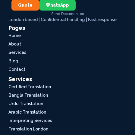
Quote
WhatsApp
Send Document on
London based | Confidential handling | Fast response
Pages
Home
About
Services
Blog
Contact
Services
Certified Translation
Bangla Translation
Urdu Translation
Arabic Translation
Interpreting Services
Translation London