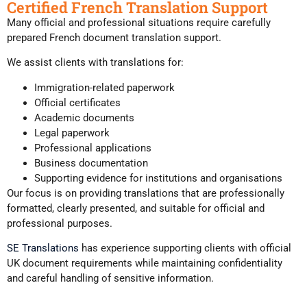
Certified French Translation Support
Many official and professional situations require carefully
prepared French document translation support.
We assist clients with translations for:
Immigration-related paperwork
Official certificates
Academic documents
Legal paperwork
Professional applications
Business documentation
Supporting evidence for institutions and organisations
Our focus is on providing translations that are professionally
formatted, clearly presented, and suitable for official and
professional purposes.
SE Translations
has experience supporting clients with official
UK document requirements while maintaining confidentiality
and careful handling of sensitive information.