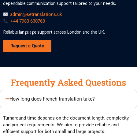
dependable communication support tailored to your needs.
admin@setranslations.uk
+44 7983 630760
Reliable language support across London and the UK.
Request a Quote
Frequently Asked Questions
How long does French translation take?
Turnaround time depends on the document length, complexity,
and project requirements. We aim to provide reliable and
efficient support for both small and large projects.