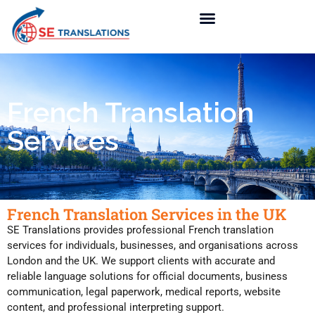
French Translation
Services
French Translation Services in the UK
SE Translations provides professional French translation
services for individuals, businesses, and organisations across
London and the UK. We support clients with accurate and
reliable language solutions for official documents, business
communication, legal paperwork, medical reports, website
content, and professional interpreting support.