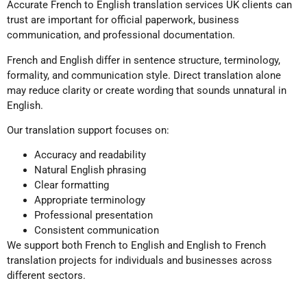
Accurate French to English translation services UK clients can
trust are important for official paperwork, business
communication, and professional documentation.
French and English differ in sentence structure, terminology,
formality, and communication style. Direct translation alone
may reduce clarity or create wording that sounds unnatural in
English.
Our translation support focuses on:
Accuracy and readability
Natural English phrasing
Clear formatting
Appropriate terminology
Professional presentation
Consistent communication
We support both French to English and English to French
translation projects for individuals and businesses across
different sectors.