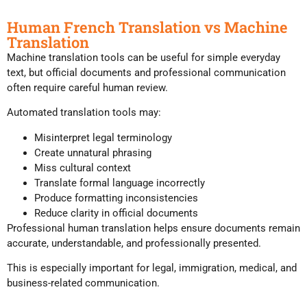
Human French Translation vs Machine
Translation
Machine translation tools can be useful for simple everyday
text, but official documents and professional communication
often require careful human review.
Automated translation tools may:
Misinterpret legal terminology
Create unnatural phrasing
Miss cultural context
Translate formal language incorrectly
Produce formatting inconsistencies
Reduce clarity in official documents
Professional human translation helps ensure documents remain
accurate, understandable, and professionally presented.
This is especially important for legal, immigration, medical, and
business-related communication.