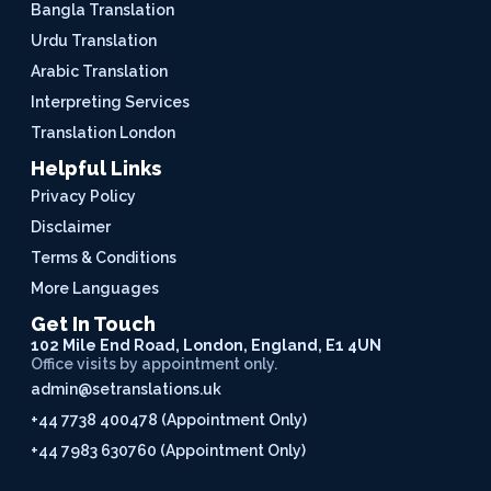
Bangla Translation
Urdu Translation
Arabic Translation
Interpreting Services
Translation London
Helpful Links
Privacy Policy
Disclaimer
Terms & Conditions
More Languages
Get In Touch
102 Mile End Road, London, England, E1 4UN
Office visits by appointment only.
admin@setranslations.uk
+44 7738 400478 (Appointment Only)
+44 7983 630760 (Appointment Only)