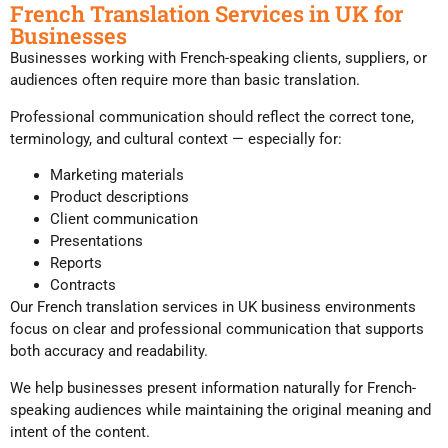
French Translation Services in UK for
Businesses
Businesses working with French-speaking clients, suppliers, or
audiences often require more than basic translation.
Professional communication should reflect the correct tone,
terminology, and cultural context — especially for:
Marketing materials
Product descriptions
Client communication
Presentations
Reports
Contracts
Our French translation services in UK business environments
focus on clear and professional communication that supports
both accuracy and readability.
We help businesses present information naturally for French-
speaking audiences while maintaining the original meaning and
intent of the content.