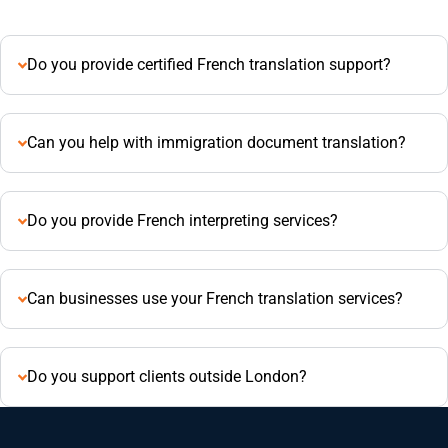
Do you provide certified French translation support?
Can you help with immigration document translation?
Do you provide French interpreting services?
Can businesses use your French translation services?
Do you support clients outside London?