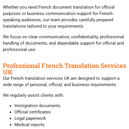
Whether you need French document translation for official
purposes or business communication support for French-
speaking audiences, our team provides carefully prepared
translations tailored to your requirements.
We focus on clear communication, confidentiality, professional
handling of documents, and dependable support for official and
professional use.
Professional French Translation Services
UK
Our French translation services UK are designed to support a
wide range of personal, official, and business requirements.
We regularly assist clients with:
Immigration documents
Official certificates
Legal paperwork
Medical reports