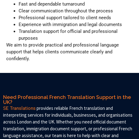
Fast and dependable turnaround
Clear communication throughout the process
Professional support tailored to client needs
Experience with immigration and legal documents
Translation support for official and professional
purposes
We aim to provide practical and professional language
support that helps clients communicate clearly and
confidently.
Need Professional French Translation Support in the
UK?
provides reliable French translation and
SE Translations
interpreting services for individuals, businesses, and organisations
across London and the UK. Whether you need official document
translation, immigration document support, or professional French
language assistance, our team is here to help with clear and