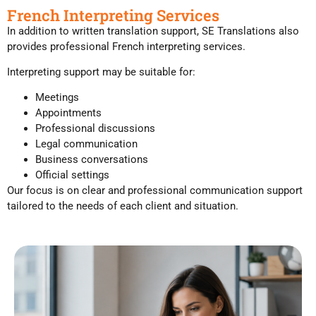
French Interpreting Services
In addition to written translation support, SE Translations also
provides professional French interpreting services.
Interpreting support may be suitable for:
Meetings
Appointments
Professional discussions
Legal communication
Business conversations
Official settings
Our focus is on clear and professional communication support
tailored to the needs of each client and situation.