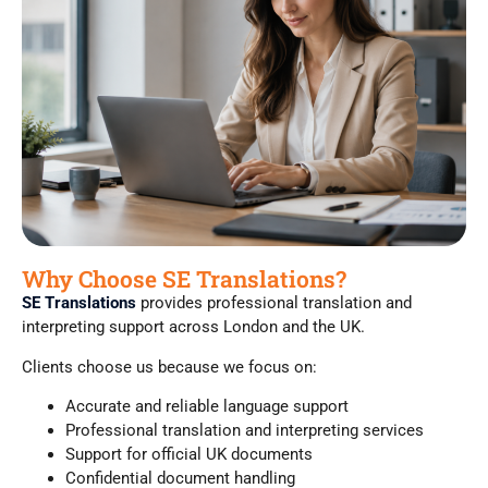
Why Choose SE Translations?
SE Translations
provides professional translation and
interpreting support across London and the UK.
Clients choose us because we focus on:
Accurate and reliable language support
Professional translation and interpreting services
Support for official UK documents
Confidential document handling