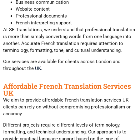
Business communication
Website content
Professional documents
French interpreting support
At SE Translations, we understand that professional translation
is more than simply converting words from one language into
another. Accurate French translation requires attention to
terminology, formatting, tone, and cultural understanding.
Our services are available for clients across London and
throughout the
UK.
Affordable French Translation Services
UK
We aim to provide affordable French translation services UK
clients can rely on without compromising professionalism or
accuracy.
Different projects require different levels of terminology,
formatting, and technical understanding. Our approach is to
provide practical language support based on the type of