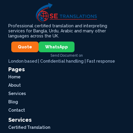
Professional certified translation and interpreting
services for Bangla, Urdu, Arabic and many other
languages across the UK.
Quote
WhatsApp
Send Document on
London based | Confidential handling | Fast response
Pages
Home
About
Services
Blog
Contact
Services
Certified Translation