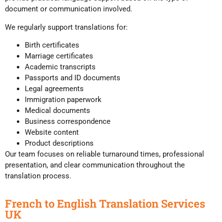
document or communication involved.
We regularly support translations for:
Birth certificates
Marriage certificates
Academic transcripts
Passports and ID documents
Legal agreements
Immigration paperwork
Medical documents
Business correspondence
Website content
Product descriptions
Our team focuses on reliable turnaround times, professional
presentation, and clear communication throughout the
translation process.
French to English Translation Services
UK