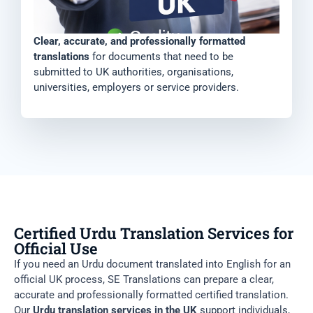
Clear, accurate, and professionally formatted
translations
for documents that need to be
submitted to UK authorities, organisations,
universities, employers or service providers.
Certified Urdu Translation Services for
Official Use
If you need an Urdu document translated into English for an
official UK process, SE Translations can prepare a clear,
accurate and professionally formatted certified translation.
Our
Urdu translation services in the UK
support individuals,