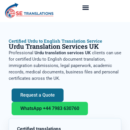
Certified Urdu to English Translation Service
Urdu Translation Services UK
Professional
Urdu translation services UK
clients can use
for certified Urdu to English document translation,
immigration submissions, legal paperwork, academic
records, medical documents, business files and personal
certificates across the UK.
Request a Quote
WhatsApp +44 7983 630760
Certified translations