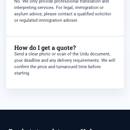
No. We only provide professional translation and
interpreting services. For legal, immigration or
asylum advice, please contact a qualified solicitor
or regulated immigration adviser.
How do I get a quote?
Send a clear photo or scan of the Urdu document,
your deadline and any delivery requirements. We will
confirm the price and turnaround time before
starting.