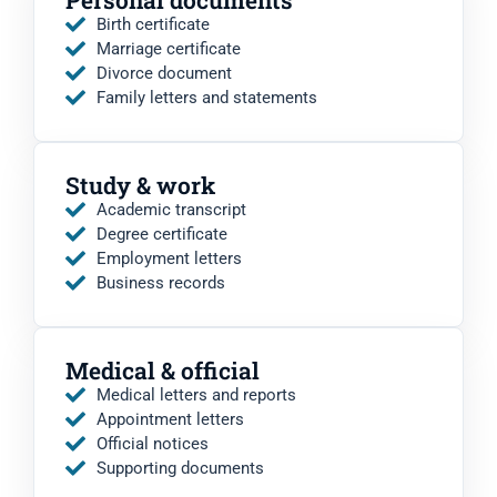
Birth certificate
Marriage certificate
Divorce document
Family letters and statements
Study & work
Academic transcript
Degree certificate
Employment letters
Business records
Medical & official
Medical letters and reports
Appointment letters
Official notices
Supporting documents