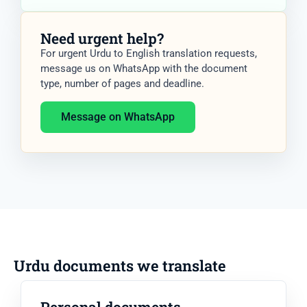
Need urgent help?
For urgent Urdu to English translation requests,
message us on WhatsApp with the document
type, number of pages and deadline.
Message on WhatsApp
Urdu documents we translate
Personal documents