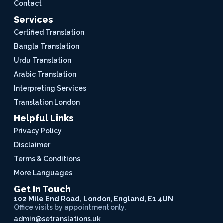
Contact
Services
Certified Translation
Bangla Translation
Urdu Translation
Arabic Translation
Interpreting Services
Translation London
Helpful Links
Privacy Policy
Disclaimer
Terms & Conditions
More Languages
Get In Touch
102 Mile End Road, London, England, E1 4UN
Office visits by appointment only.
admin@setranslations.uk