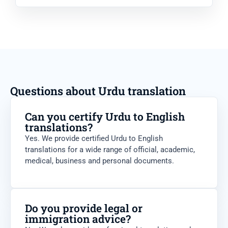
Questions about Urdu translation
Can you certify Urdu to English
translations?
Yes. We provide certified Urdu to English
translations for a wide range of official, academic,
medical, business and personal documents.
Do you provide legal or
immigration advice?