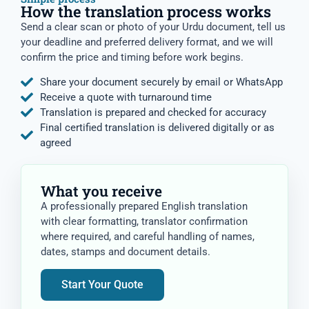
How the translation process works
Send a clear scan or photo of your Urdu document, tell us
your deadline and preferred delivery format, and we will
confirm the price and timing before work begins.
Share your document securely by email or WhatsApp
Receive a quote with turnaround time
Translation is prepared and checked for accuracy
Final certified translation is delivered digitally or as
agreed
What you receive
A professionally prepared English translation
with clear formatting, translator confirmation
where required, and careful handling of names,
dates, stamps and document details.
Start Your Quote