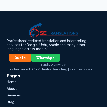
Professional certified translation and interpreting
services for Bangla, Urdu, Arabic and many other
languages across the UK.
Quote
WhatsApp
Send Document on
London based | Confidential handling | Fast response
Pages
Home
About
Services
Blog