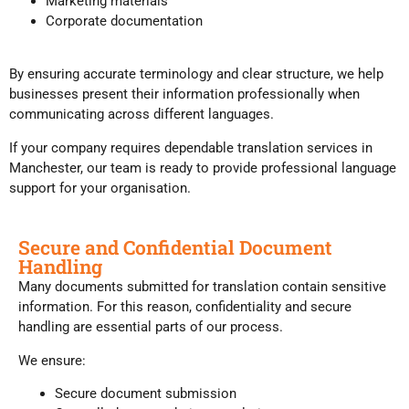
Marketing materials
Corporate documentation
By ensuring accurate terminology and clear structure, we help
businesses present their information professionally when
communicating across different languages.
If your company requires dependable translation services in
Manchester, our team is ready to provide professional language
support for your organisation.
Secure and Confidential Document
Handling
Many documents submitted for translation contain sensitive
information. For this reason, confidentiality and secure
handling are essential parts of our process.
We ensure:
Secure document submission