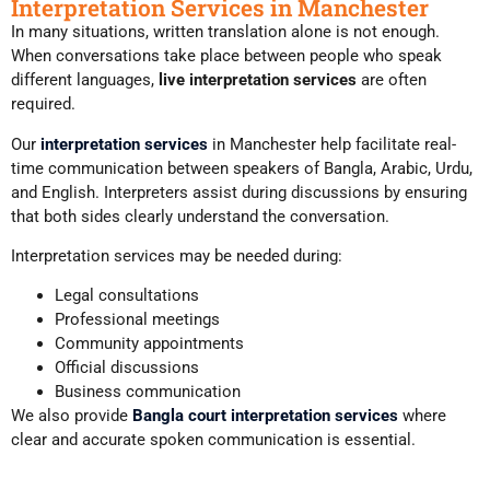
Interpretation Services in Manchester
In many situations, written translation alone is not enough.
When conversations take place between people who speak
different languages,
live interpretation services
are often
required.
Our
interpretation services
in Manchester help facilitate real-
time communication between speakers of Bangla, Arabic, Urdu,
and English. Interpreters assist during discussions by ensuring
that both sides clearly understand the conversation.
Interpretation services may be needed during:
Legal consultations
Professional meetings
Community appointments
Official discussions
Business communication
We also provide
Bangla court interpretation services
where
clear and accurate spoken communication is essential.