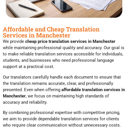
Affordable and Cheap Translation
Services in Manchester
We provide
cheap price translation services in Manchester
while maintaining professional quality and accuracy. Our goal is
to make reliable translation services accessible for individuals,
students, and businesses who need professional language
support at a practical cost.
Our translators carefully handle each document to ensure that
the translation remains accurate, clear, and professionally
presented. Even when offering
affordable translation services in
Manchester
, we focus on maintaining high standards of
accuracy and reliability.
By combining professional expertise with competitive pricing,
we aim to provide dependable translation services for clients
who require clear communication without unnecessary costs.