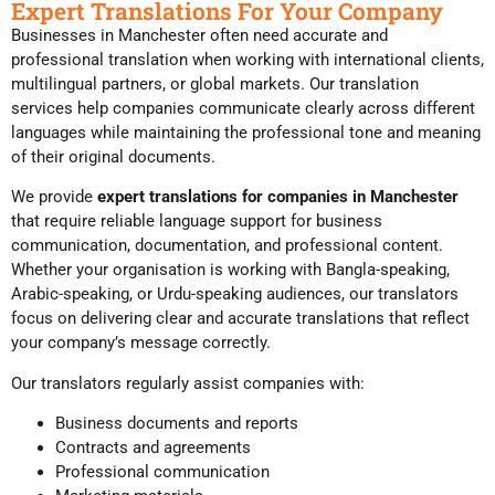
Expert Translations For Your Company
Businesses in Manchester often need accurate and
professional translation when working with international clients,
multilingual partners, or global markets. Our translation
services help companies communicate clearly across different
languages while maintaining the professional tone and meaning
of their original documents.
We provide
expert translations for companies in Manchester
that require reliable language support for business
communication, documentation, and professional content.
Whether your organisation is working with Bangla-speaking,
Arabic-speaking, or Urdu-speaking audiences, our translators
focus on delivering clear and accurate translations that reflect
your company’s message correctly.
Our translators regularly assist companies with:
Business documents and reports
Contracts and agreements
Professional communication