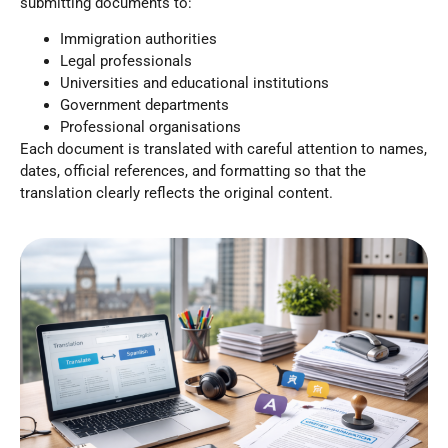
submitting documents to:
Immigration authorities
Legal professionals
Universities and educational institutions
Government departments
Professional organisations
Each document is translated with careful attention to names,
dates, official references, and formatting so that the
translation clearly reflects the original content.