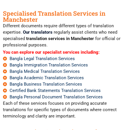
Specialised Translation Services in
Manchester
Different documents require different types of translation
expertise.
Our translators
regularly assist clients who need
specialised
translation services in Manchester
for official or
professional purposes.
You can explore our specialist services including:
Bangla Legal Translation Services
Bangla Immigration Translation Services
Bangla Medical Translation Services
Bangla Academic Translation Services
Bangla Business Translation Services
Certified Bank Statements Translation Services
Bangla Personal Document Translation Services
Each of these services focuses on providing accurate
translations for specific types of documents where correct
terminology and clarity are important.