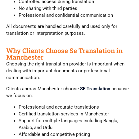
Controlled access during translation
No sharing with third parties
Professional and confidential communication
All documents are handled carefully and used only for
translation or interpretation purposes.
Why Clients Choose Se Translation in
Manchester
Choosing the right translation provider is important when
dealing with important documents or professional
communication.
Clients across Manchester choose
SE Translation
because
we focus on:
Professional and accurate translations
Certified translation services in Manchester
Support for multiple languages including Bangla,
Arabic, and Urdu
Affordable and competitive pricing