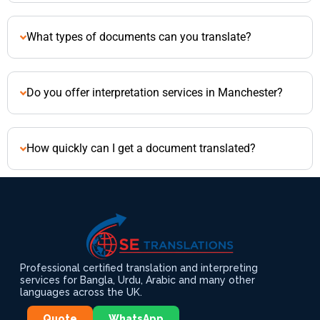
What types of documents can you translate?
Do you offer interpretation services in Manchester?
How quickly can I get a document translated?
Professional certified translation and interpreting
services for Bangla, Urdu, Arabic and many other
languages across the UK.
Quote
WhatsApp