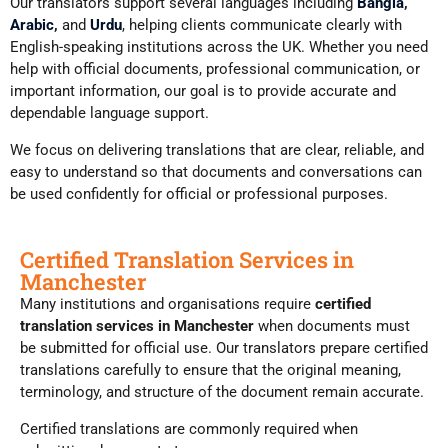
Our translators support several languages including
Bangla
,
Arabic
,
and
Urdu
, helping clients communicate clearly with
English-speaking institutions across the UK. Whether you need
help with official documents, professional communication, or
important information, our goal is to provide accurate and
dependable language support.
We focus on delivering translations that are clear, reliable, and
easy to understand so that documents and conversations can
be used confidently for official or professional purposes.
Certified Translation Services in
Manchester
Many institutions and organisations require
certified
translation services in Manchester
when documents must
be submitted for official use. Our translators prepare certified
translations carefully to ensure that the original meaning,
terminology, and structure of the document remain accurate.
Certified translations are commonly required when