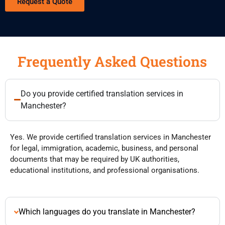
Request a Quote
Frequently Asked Questions
Do you provide certified translation services in
Manchester?
Yes. We provide certified translation services in Manchester
for legal, immigration, academic, business, and personal
documents that may be required by UK authorities,
educational institutions, and professional organisations.
Which languages do you translate in Manchester?