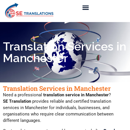
Translation Services in
Manchester
Translation Services in Manchester
Need a professional
translation service in Manchester
?
SE Translation
provides reliable and certified translation
services in Manchester for individuals, businesses, and
organisations who require clear communication between
different languages.