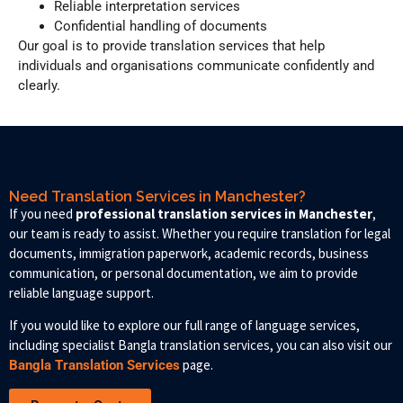
Reliable interpretation services
Confidential handling of documents
Our goal is to provide translation services that help
individuals and organisations communicate confidently and
clearly.
Need Translation Services in Manchester?
If you need
professional translation services in Manchester
,
our team is ready to assist. Whether you require translation for legal
documents, immigration paperwork, academic records, business
communication, or personal documentation, we aim to provide
reliable language support.
If you would like to explore our full range of language services,
including specialist Bangla translation services, you can also visit our
page.
Bangla Translation Services