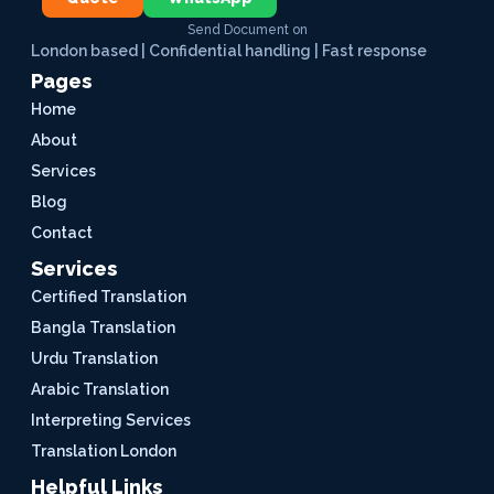
Send Document on
London based | Confidential handling | Fast response
Pages
Home
About
Services
Blog
Contact
Services
Certified Translation
Bangla Translation
Urdu Translation
Arabic Translation
Interpreting Services
Translation London
Helpful Links