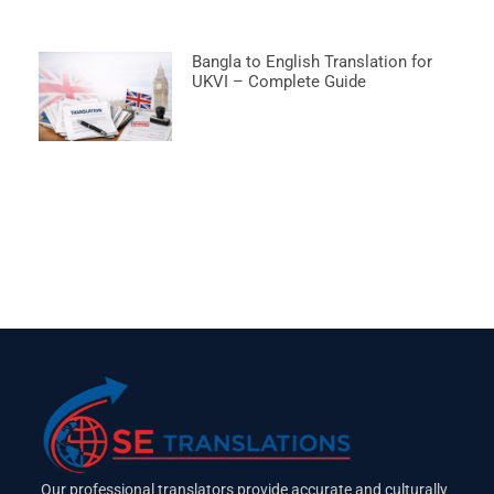
Bangla to English Translation for
UKVI – Complete Guide
Our professional translators provide accurate and culturally