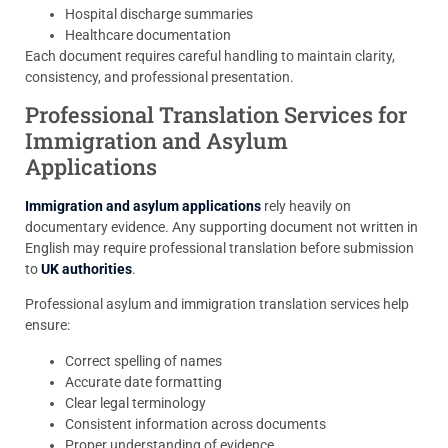
Hospital discharge summaries
Healthcare documentation
Each document requires careful handling to maintain clarity,
consistency, and professional presentation.
Professional Translation Services for
Immigration and Asylum
Applications
Immigration and asylum applications
rely heavily on
documentary evidence. Any supporting document not written in
English may require professional translation before submission
to
UK authorities
.
Professional asylum and immigration translation services help
ensure:
Correct spelling of names
Accurate date formatting
Clear legal terminology
Consistent information across documents
Proper understanding of evidence