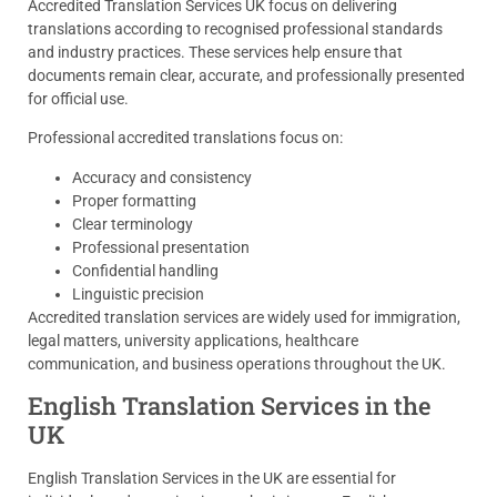
Accredited Translation Services UK focus on delivering
translations according to recognised professional standards
and industry practices. These services help ensure that
documents remain clear, accurate, and professionally presented
for official use.
Professional accredited translations focus on:
Accuracy and consistency
Proper formatting
Clear terminology
Professional presentation
Confidential handling
Linguistic precision
Accredited translation services are widely used for immigration,
legal matters, university applications, healthcare
communication, and business operations throughout the UK.
English Translation Services in the
UK
English Translation Services in the UK are essential for