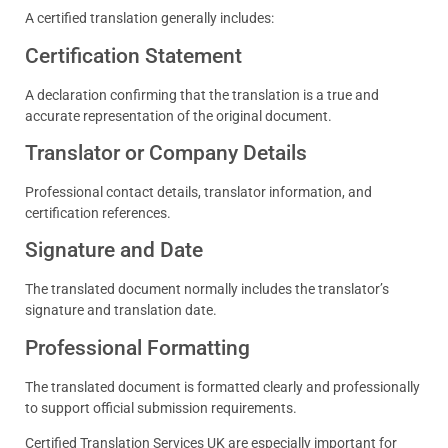
A certified translation generally includes:
Certification Statement
A declaration confirming that the translation is a true and
accurate representation of the original document.
Translator or Company Details
Professional contact details, translator information, and
certification references.
Signature and Date
The translated document normally includes the translator’s
signature and translation date.
Professional Formatting
The translated document is formatted clearly and professionally
to support official submission requirements.
Certified Translation Services UK are especially important for