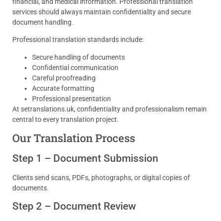
financial, and medical information. Professional translation
services should always maintain confidentiality and secure
document handling.
Professional translation standards include:
Secure handling of documents
Confidential communication
Careful proofreading
Accurate formatting
Professional presentation
At setranslations.uk, confidentiality and professionalism remain
central to every translation project.
Our Translation Process
Step 1 – Document Submission
Clients send scans, PDFs, photographs, or digital copies of
documents.
Step 2 – Document Review