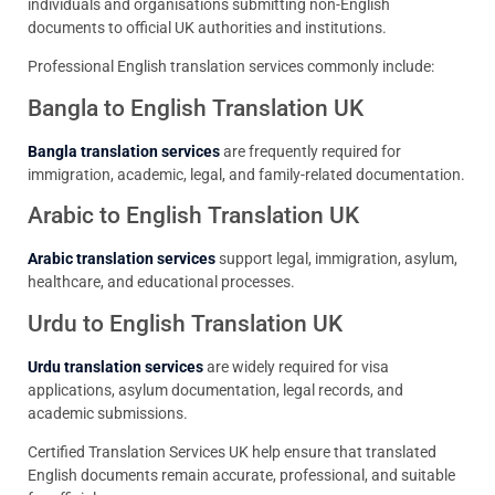
individuals and organisations submitting non-English
documents to official UK authorities and institutions.
Professional English translation services commonly include:
Bangla to English Translation UK
Bangla translation services
are frequently required for
immigration, academic, legal, and family-related documentation.
Arabic to English Translation UK
Arabic translation services
support legal, immigration, asylum,
healthcare, and educational processes.
Urdu to English Translation UK
Urdu translation services
are widely required for visa
applications, asylum documentation, legal records, and
academic submissions.
Certified Translation Services UK help ensure that translated
English documents remain accurate, professional, and suitable