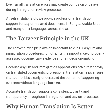
Even small translation errors may create confusion or delays
during immigration review processes.
At setranslations.uk, we provide professional translation
support for asylum-related documents in Bangla, Arabic, Urdu,
and many other languages across the UK.
The Tanveer Principle in the UK
The Tanveer Principle plays an important role in UK asylum and
immigration procedures. It highlights the importance of properly
assessed documentary evidence and fair decision-making.
Because asylum and immigration applications often rely heavily
on translated documents, professional translation helps ensure
that authorities clearly understand the content of supporting
evidence without language barriers.
Accurate translation supports consistency, clarity, and
transparency throughout immigration and asylum processes.
Why Human Translation Is Better