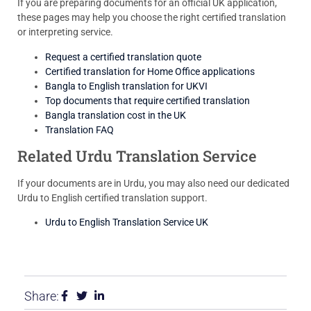
If you are preparing documents for an official UK application,
these pages may help you choose the right certified translation
or interpreting service.
Request a certified translation quote
Certified translation for Home Office applications
Bangla to English translation for UKVI
Top documents that require certified translation
Bangla translation cost in the UK
Translation FAQ
Related Urdu Translation Service
If your documents are in Urdu, you may also need our dedicated
Urdu to English certified translation support.
Urdu to English Translation Service UK
Share: