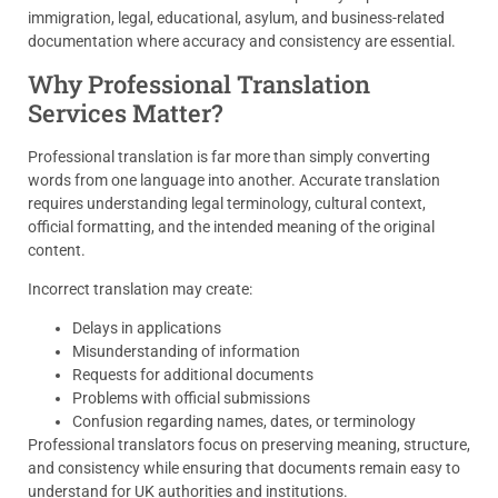
immigration, legal, educational, asylum, and business-related
documentation where accuracy and consistency are essential.
Why Professional Translation
Services Matter?
Professional translation is far more than simply converting
words from one language into another. Accurate translation
requires understanding legal terminology, cultural context,
official formatting, and the intended meaning of the original
content.
Incorrect translation may create:
Delays in applications
Misunderstanding of information
Requests for additional documents
Problems with official submissions
Confusion regarding names, dates, or terminology
Professional translators focus on preserving meaning, structure,
and consistency while ensuring that documents remain easy to
understand for UK authorities and institutions.