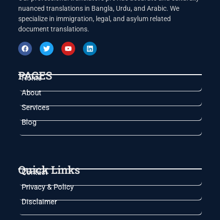
nuanced translations in Bangla, Urdu, and Arabic. We
specialize in immigration, legal, and asylum related
document translations.
PAGES
Home
About
Services
Blog
Quick Links
Contact
Privacy & Policy
Disclaimer