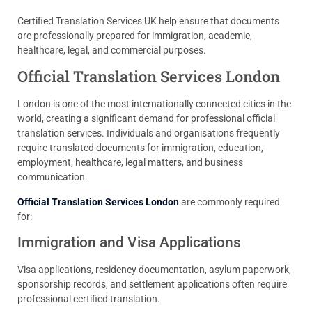
Certified Translation Services UK help ensure that documents
are professionally prepared for immigration, academic,
healthcare, legal, and commercial purposes.
Official Translation Services London
London is one of the most internationally connected cities in the
world, creating a significant demand for professional official
translation services. Individuals and organisations frequently
require translated documents for immigration, education,
employment, healthcare, legal matters, and business
communication.
Official Translation Services London
are commonly required
for:
Immigration and Visa Applications
Visa applications, residency documentation, asylum paperwork,
sponsorship records, and settlement applications often require
professional certified translation.