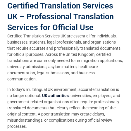
Certified Translation Services
UK – Professional Translation
Services for Official Use
Certified Translation Services UK are essential for individuals,
businesses, students, legal professionals, and organisations
that require accurate and professionally translated documents
for official purposes. Across the United Kingdom, certified
translations are commonly needed for immigration applications,
university admissions, asylum matters, healthcare
documentation, legal submissions, and business
communication.
In today’s multilingual UK environment, accurate translation is
no longer optional.
UK authorities
, universities, employers, and
government-related organisations often require professionally
translated documents that clearly reflect the meaning of the
original content. A poor translation may create delays,
misunderstandings, or complications during official review
processes.