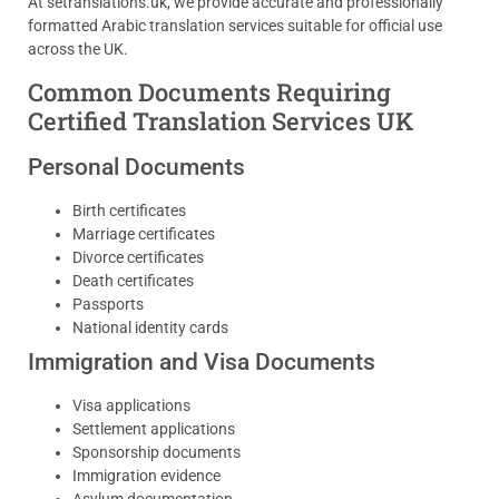
At setranslations.uk, we provide accurate and professionally
formatted Arabic translation services suitable for official use
across the UK.
Common Documents Requiring
Certified Translation Services UK
Personal Documents
Birth certificates
Marriage certificates
Divorce certificates
Death certificates
Passports
National identity cards
Immigration and Visa Documents
Visa applications
Settlement applications
Sponsorship documents
Immigration evidence
Asylum documentation