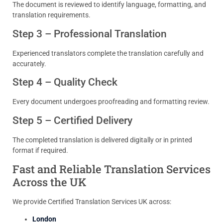
The document is reviewed to identify language, formatting, and
translation requirements.
Step 3 – Professional Translation
Experienced translators complete the translation carefully and
accurately.
Step 4 – Quality Check
Every document undergoes proofreading and formatting review.
Step 5 – Certified Delivery
The completed translation is delivered digitally or in printed
format if required.
Fast and Reliable Translation Services
Across the UK
We provide Certified Translation Services UK across:
London