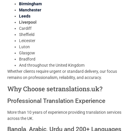
Birmingham
Manchester
Leeds
Liverpool
Cardiff
Sheffield
Leicester
Luton
Glasgow
Bradford
And throughout the United Kingdom
Whether clients require urgent or standard delivery, our focus
remains on professionalism, reliability, and accuracy.
Why Choose setranslations.uk?
Professional Translation Experience
More than 10 years of experience providing translation services
across the UK.
Bangla, Arabic, Urdu and 200+ Languages