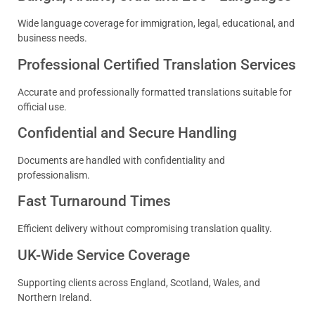
Wide language coverage for immigration, legal, educational, and
business needs.
Professional Certified Translation Services
Accurate and professionally formatted translations suitable for
official use.
Confidential and Secure Handling
Documents are handled with confidentiality and
professionalism.
Fast Turnaround Times
Efficient delivery without compromising translation quality.
UK-Wide Service Coverage
Supporting clients across England, Scotland, Wales, and
Northern Ireland.