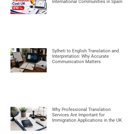
International Communities in Spain
Sylheti to English Translation and
Interpretation: Why Accurate
Communication Matters
Why Professional Translation
Services Are Important for
Immigration Applications in the UK