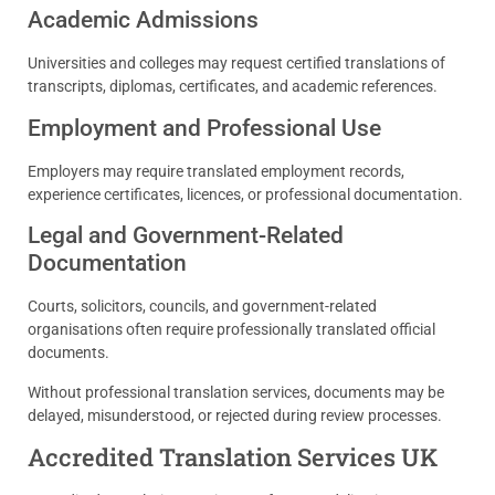
Academic Admissions
Universities and colleges may request certified translations of
transcripts, diplomas, certificates, and academic references.
Employment and Professional Use
Employers may require translated employment records,
experience certificates, licences, or professional documentation.
Legal and Government-Related
Documentation
Courts, solicitors, councils, and government-related
organisations often require professionally translated official
documents.
Without professional translation services, documents may be
delayed, misunderstood, or rejected during review processes.
Accredited Translation Services UK