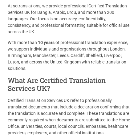
At setranslations, we provide professional Certified Translation
Services UK for Bangla, Arabic, Urdu, and more than 200
languages. Our focus is on accuracy, confidentiality,
consistency, and professional formatting suitable for official use
across the UK.
With more than
10 years
of professional translation experience,
we support individuals and organisations throughout London,
Birmingham, Manchester, Leeds, Cardiff, Sheffield, Liverpool,
Luton, and across the United Kingdom with reliable translation
solutions.
What Are Certified Translation
Services UK?
Certified Translation Services UK refer to professionally
translated documents that include a declaration confirming that
the translation is accurate and complete. These translations are
commonly required when documents are submitted to the Home
Office, universities, courts, local councils, embassies, healthcare
providers, employers, and other official institutions.