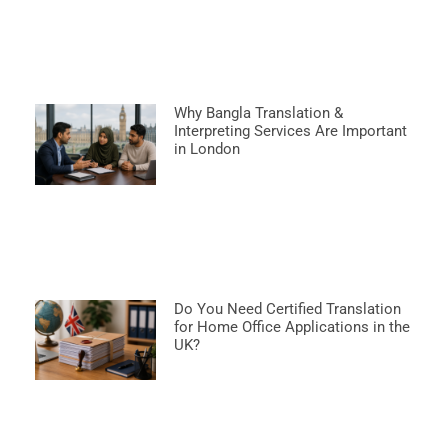
Why Bangla Translation &
Interpreting Services Are Important
in London
Do You Need Certified Translation
for Home Office Applications in the
UK?