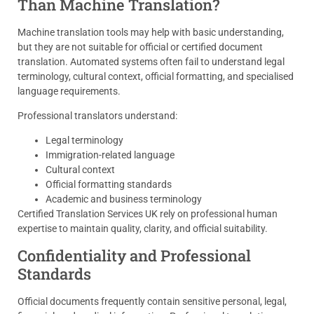
Than Machine Translation?
Machine translation tools may help with basic understanding,
but they are not suitable for official or certified document
translation. Automated systems often fail to understand legal
terminology, cultural context, official formatting, and specialised
language requirements.
Professional translators understand:
Legal terminology
Immigration-related language
Cultural context
Official formatting standards
Academic and business terminology
Certified Translation Services UK rely on professional human
expertise to maintain quality, clarity, and official suitability.
Confidentiality and Professional
Standards
Official documents frequently contain sensitive personal, legal,