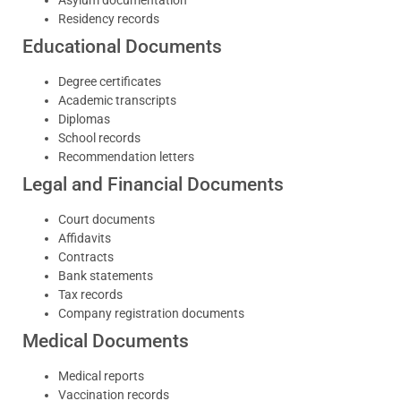
Residency records
Educational Documents
Degree certificates
Academic transcripts
Diplomas
School records
Recommendation letters
Legal and Financial Documents
Court documents
Affidavits
Contracts
Bank statements
Tax records
Company registration documents
Medical Documents
Medical reports
Vaccination records