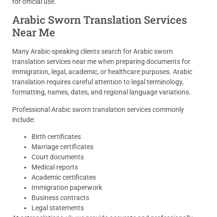
for official use.
Arabic Sworn Translation Services
Near Me
Many Arabic-speaking clients search for Arabic sworn
translation services near me when preparing documents for
immigration, legal, academic, or healthcare purposes. Arabic
translation requires careful attention to legal terminology,
formatting, names, dates, and regional language variations.
Professional Arabic sworn translation services commonly
include:
Birth certificates
Marriage certificates
Court documents
Medical reports
Academic certificates
Immigration paperwork
Business contracts
Legal statements