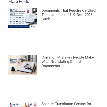
More Posts
Documents That Require Certified
Translation in the UK: Best 2026
Guide
Common Mistakes People Make
When Translating Official
Documents
Spanish Translation Service for