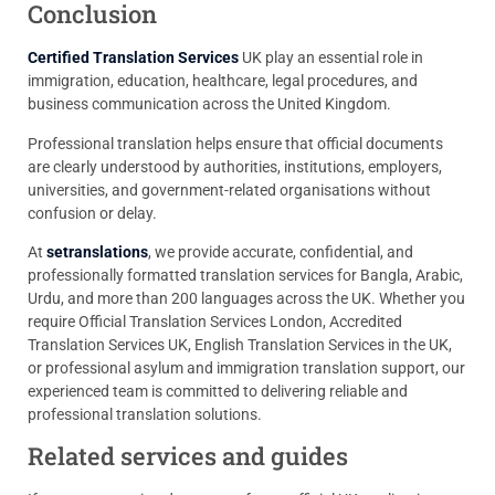
Conclusion
Certified Translation Services
UK play an essential role in
immigration, education, healthcare, legal procedures, and
business communication across the United Kingdom.
Professional translation helps ensure that official documents
are clearly understood by authorities, institutions, employers,
universities, and government-related organisations without
confusion or delay.
At
setranslations
, we provide accurate, confidential, and
professionally formatted translation services for Bangla, Arabic,
Urdu, and more than 200 languages across the UK. Whether you
require Official Translation Services London, Accredited
Translation Services UK, English Translation Services in the UK,
or professional asylum and immigration translation support, our
experienced team is committed to delivering reliable and
professional translation solutions.
Related services and guides