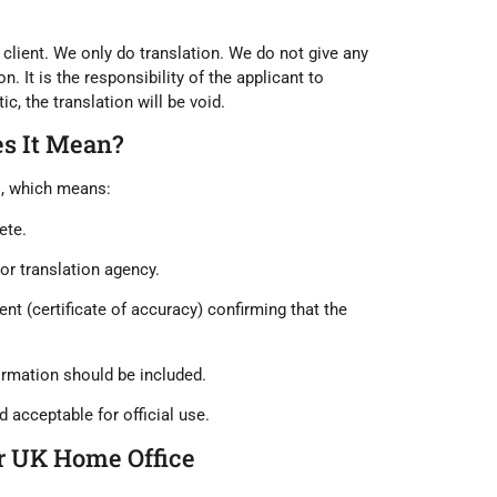
client. We only do translation. We do not give any
n. It is the responsibility of the applicant to
c, the translation will be void.
es It Mean?
s
, which means:
ete
.
 or translation agency
.
nt (certificate of accuracy)
confirming that the
ormation should be included.
d acceptable for official use.
or UK Home Office