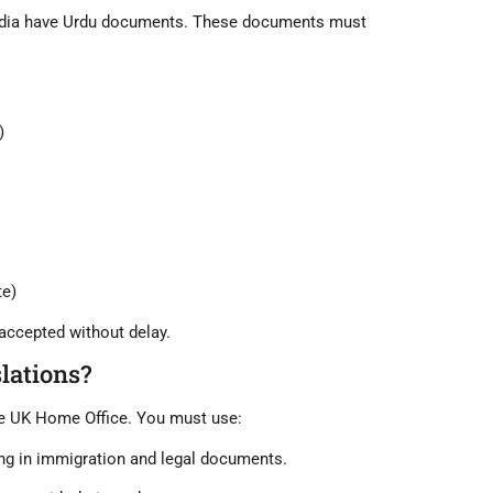
dia
have Urdu documents. These documents must
)
ate)
accepted without delay
.
lations?
he UK Home Office. You must use:
ng in immigration and legal documents.