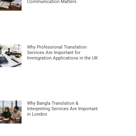
Communication Matters
Why Professional Translation
Services Are Important for
Immigration Applications in the UK
Why Bangla Translation &
Interpreting Services Are Important
in London