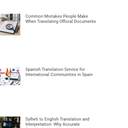
Common Mistakes People Make
When Translating Official Documents
Spanish Translation Service for
International Communities in Spain
Sylheti to English Translation and
Interpretation: Why Accurate