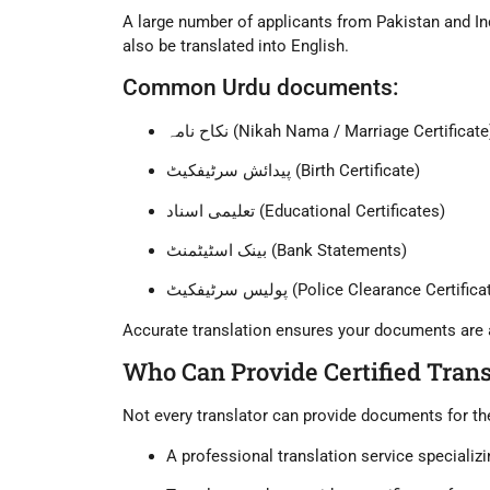
A large number of applicants from
Pakistan
and
In
also be translated into English.
Common Urdu documents:
نکاح نامہ (Nikah Nama / Marriage Certificate
پیدائش سرٹیفکیٹ (Birth Certificate)
تعلیمی اسناد (Educational Certificates)
بینک اسٹیٹمنٹ (Bank Statements)
پولیس سرٹیفکیٹ (Police Clearance Certific
Accurate translation ensures your documents are
Who Can Provide Certified Trans
Not every translator can provide documents for t
A
professional translation service
specializi