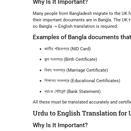
Why Is It Important?
Many people from
Bangladesh
migrate to the UK f
their important documents are in Bangla. The UK 
so
Bangla ➝ English translation
is required.
Examples of Bangla documents that 
জাতীয় পরিচয়পত্র (NID Card)
জন্ম সনদপত্র (Birth Certificate)
বিবাহ সনদপত্র (Marriage Certificate)
শিক্ষাগত সনদপত্র (Educational Certificates)
ব্যাংক স্টেটমেন্ট (Bank Statement)
All these must be translated accurately and certif
Urdu to English Translation for
Why Is It Important?