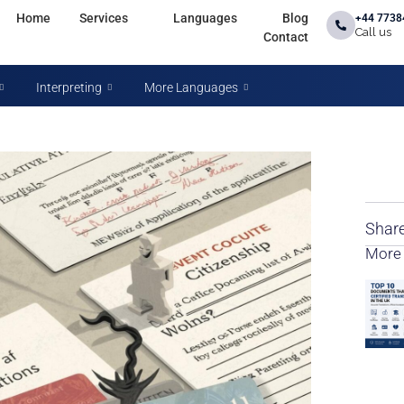
Home
Services
Languages
Blog
+44 7738
Call us
Contact
Interpreting
More Languages
Share
More