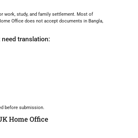
or work, study, and family settlement. Most of
Home Office does not accept documents in Bangla,
need translation:
ied before submission.
 UK Home Office