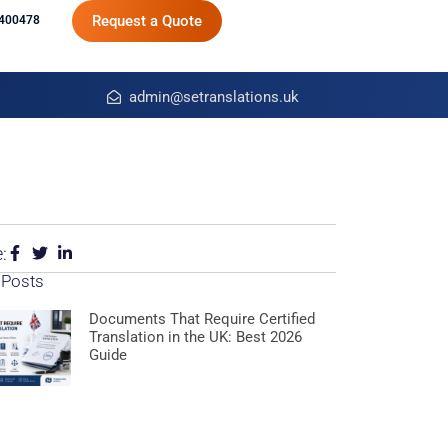
Request a Quote
400478
admin@setranslations.uk
:
 Posts
Documents That Require Certified
Translation in the UK: Best 2026
Guide