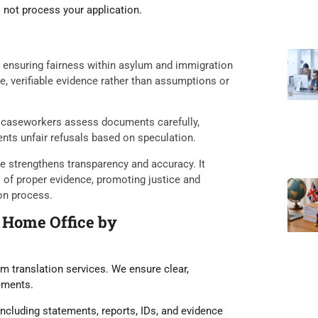
l not process your application.
in ensuring fairness within asylum and immigration
le, verifiable evidence rather than assumptions or
at caseworkers assess documents carefully,
ents unfair refusals based on speculation.
le strengthens transparency and accuracy. It
s of proper evidence, promoting justice and
on process.
 Home Office by
m translation services. We ensure clear,
rements.
ncluding statements, reports, IDs, and evidence