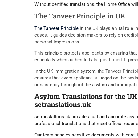
Without certified translations, the Home Office wil
The Tanveer Principle in UK
The Tanveer Principle
in the UK plays a vital role 
cases. It guides decision-makers to rely on credib
personal impressions.
This principle protects applicants by ensuring th
especially when authenticity is questioned. It prev
In the UK immigration system, the Tanveer Princip
ensures that every applicant is judged on the basi
consistency throughout the asylum and immigrati
Asylum Translations for the UK
setranslations.uk
setranslations.uk provides fast and accurate asylu
professional translations that meet official requi
Our team handles sensitive documents with care, i