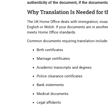
authenticity of the document, if the documents a
Why Translation Is Needed for 
The UK Home Office deals with immigration, visas
English or Welsh
. If your documents are in anothe
meets Home Office standards.
Common documents requiring translation include:
Birth certificates
Marriage certificates
Academic transcripts and degrees
Police clearance certificates
Bank statements
Medical documents
Legal affidavits