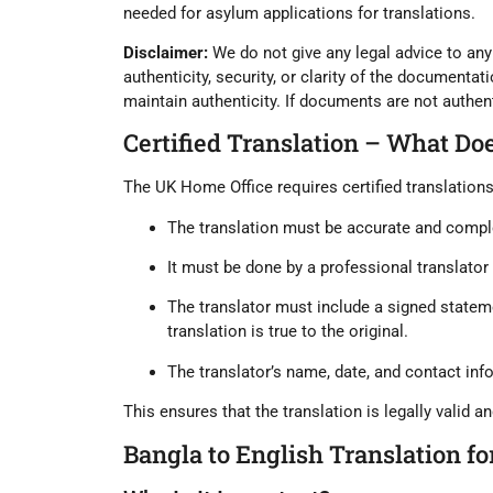
needed for asylum applications for translations.
Disclaimer:
We do not give any legal advice to any 
authenticity, security, or clarity of the documentatio
maintain authenticity. If documents are not authenti
Certified Translation – What Do
The UK Home Office requires
certified translation
The translation must be
accurate and compl
It must be done by a
professional translator
The translator must include a
signed stateme
translation is true to the original.
The translator’s name, date, and contact inf
This ensures that the translation is legally valid an
Bangla to English Translation f