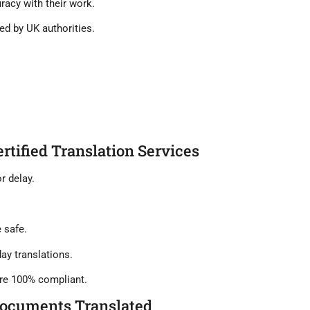
uracy
with their work.
ed by UK authorities.
ertified Translation Services
r delay.
 safe.
ay translations.
re 100% compliant.
Documents Translated