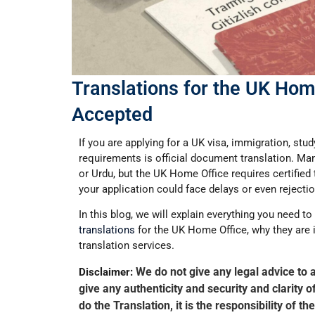
Translations for the UK Home
Accepted
If you are applying for a UK visa, immigration, stu
requirements is
official document translation
. Ma
or
Urdu
, but the
UK Home Office requires certified 
your application could face delays or even rejectio
In this blog, we will explain everything you need 
translations
for the UK Home Office
, why they are
translation services.
We do not give any legal advice to 
Disclaimer:
give any authenticity and security and clarity 
do the Translation, it is the responsibility of 