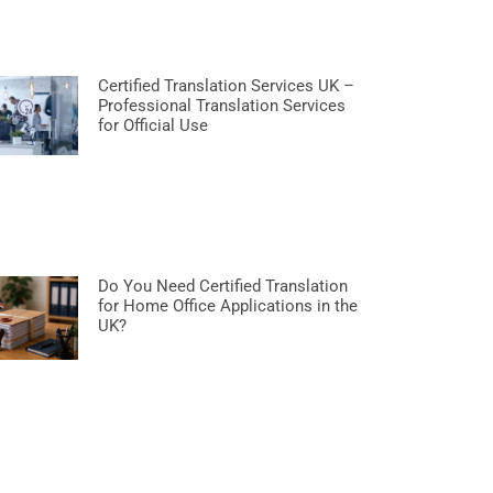
Certified Translation Services UK –
Professional Translation Services
for Official Use
Do You Need Certified Translation
for Home Office Applications in the
UK?