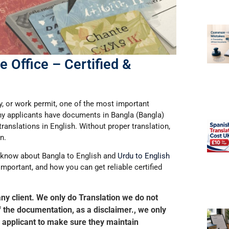
 Office – Certified &
dy, or work permit, one of the most important
ny applicants have documents in
Bangla (Bangla)
translations in English
. Without proper translation,
n.
to know about
Bangla to English
and
Urdu to English
 important, and how you can get reliable certified
any client. We only do Translation we do not
of the documentation, as a disclaimer., we only
the applicant to make sure they maintain