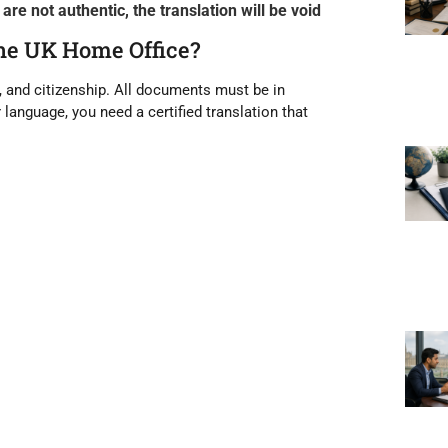
re not authentic, the translation will be void
the UK Home Office?
, and citizenship. All documents must be
in
r language, you need a
certified translation
that