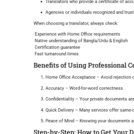
Translators who provide a
certificate of acc
Agencies or individuals recognized and trust
When choosing a translator, always check:
Experience with Home Office requirements
Native understanding of Bangla/Urdu & English
Certification guarantee
Fast turnaround times
Benefits of Using Professional C
Home Office Acceptance
– Avoid rejection o
Accuracy
– Word-for-word correctness.
Confidentiality
– Your private documents are
Quick Delivery
– Many services offer same-d
Peace of Mind
– Knowing your documents a
Step-by-Step: How to Get Your 