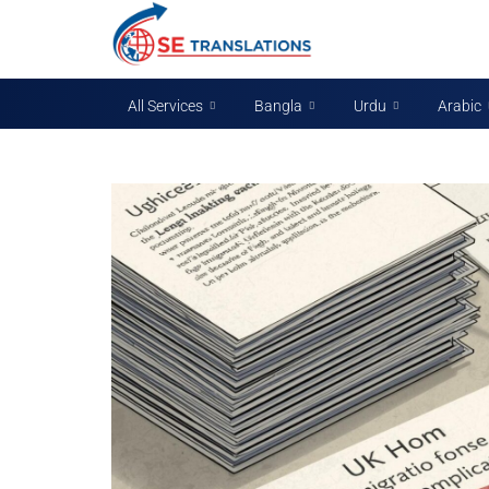
All Services
Bangla
Urdu
Arabic