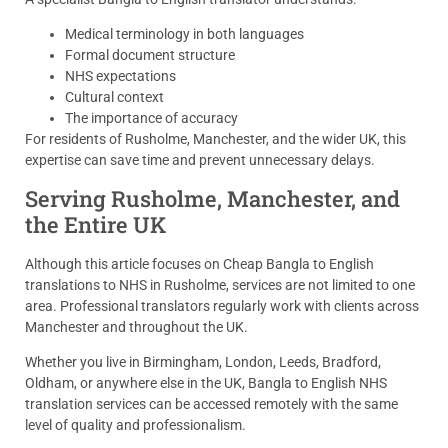
Medical terminology in both languages
Formal document structure
NHS expectations
Cultural context
The importance of accuracy
For residents of Rusholme, Manchester, and the wider UK, this
expertise can save time and prevent unnecessary delays.
Serving Rusholme, Manchester, and
the Entire UK
Although this article focuses on Cheap Bangla to English
translations to NHS in Rusholme, services are not limited to one
area. Professional translators regularly work with clients across
Manchester and throughout the UK.
Whether you live in Birmingham, London, Leeds, Bradford,
Oldham, or anywhere else in the UK, Bangla to English NHS
translation services can be accessed remotely with the same
level of quality and professionalism.