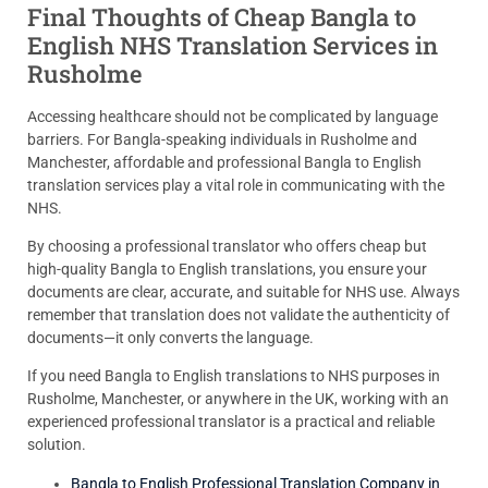
Final Thoughts of Cheap Bangla to
English NHS Translation Services in
Rusholme
Accessing healthcare should not be complicated by language
barriers. For Bangla-speaking individuals in Rusholme and
Manchester, affordable and professional Bangla to English
translation services play a vital role in communicating with the
NHS.
By choosing a professional translator who offers cheap but
high-quality Bangla to English translations, you ensure your
documents are clear, accurate, and suitable for NHS use. Always
remember that translation does not validate the authenticity of
documents—it only converts the language.
If you need Bangla to English translations to NHS purposes in
Rusholme, Manchester, or anywhere in the UK, working with an
experienced professional translator is a practical and reliable
solution.
Bangla to English Professional Translation Company in