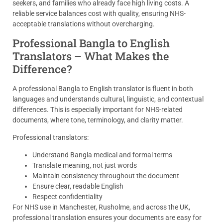
seekers, and families who already face high living costs. A
reliable service balances cost with quality, ensuring NHS-
acceptable translations without overcharging.
Professional Bangla to English
Translators – What Makes the
Difference?
A professional Bangla to English translator is fluent in both
languages and understands cultural, linguistic, and contextual
differences. This is especially important for NHS-related
documents, where tone, terminology, and clarity matter.
Professional translators:
Understand Bangla medical and formal terms
Translate meaning, not just words
Maintain consistency throughout the document
Ensure clear, readable English
Respect confidentiality
For NHS use in Manchester, Rusholme, and across the UK,
professional translation ensures your documents are easy for