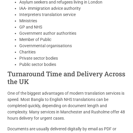
Asylum seekers and refugees living in London
IAA- immigration advice authority
Interpreters translation service
Ministries
GP and NHS
Government author authorities
Member of Public
Governmental organisations
Charities
Private sector bodies
Public sector bodies
Turnaround Time and Delivery Across
the UK
One of the biggest advantages of modern translation services is
speed. Most Bangla to English NHS translations can be
completed quickly, depending on document length and
complexity. Many services in Manchester and Rusholme offer 48
hours delivery for urgent cases.
Documents are usually delivered digitally by email as PDF or