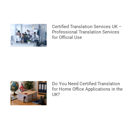
Certified Translation Services UK –
Professional Translation Services
for Official Use
Do You Need Certified Translation
for Home Office Applications in the
UK?