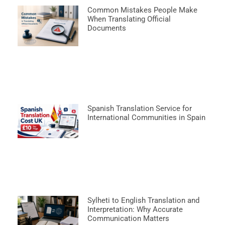
Common Mistakes People Make
When Translating Official
Documents
Spanish Translation Service for
International Communities in Spain
Sylheti to English Translation and
Interpretation: Why Accurate
Communication Matters