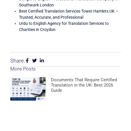
Southwark London
Best Certified Translation Services Tower Hamlets UK –
Trusted, Accurate, and Professional
Urdu to English Agency for Translation Services to
Charities in Croydon
Share:
More Posts
Documents That Require Certified
Translation in the UK: Best 2026
Guide