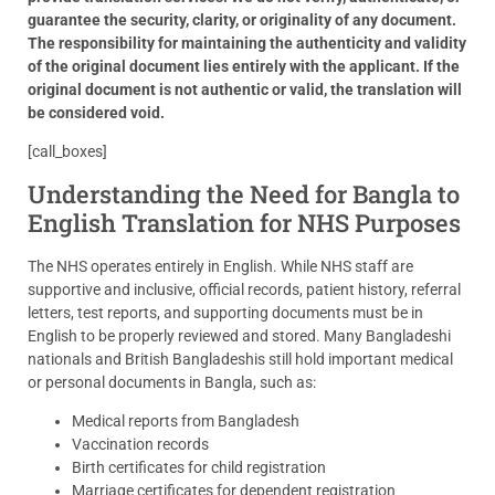
guarantee the security, clarity, or originality of any document.
The responsibility for maintaining the authenticity and validity
of the original document lies entirely with the applicant. If the
original document is not authentic or valid, the translation will
be considered void.
[call_boxes]
Understanding the Need for Bangla to
English Translation for NHS Purposes
The NHS operates entirely in English. While NHS staff are
supportive and inclusive, official records, patient history, referral
letters, test reports, and supporting documents must be in
English to be properly reviewed and stored. Many Bangladeshi
nationals and British Bangladeshis still hold important medical
or personal documents in Bangla, such as:
Medical reports from Bangladesh
Vaccination records
Birth certificates for child registration
Marriage certificates for dependent registration