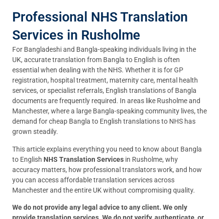
Professional NHS Translation
Services in Rusholme
For Bangladeshi and Bangla-speaking individuals living in the
UK, accurate translation from Bangla to English is often
essential when dealing with the NHS. Whether it is for GP
registration, hospital treatment, maternity care, mental health
services, or specialist referrals, English translations of Bangla
documents are frequently required. In areas like Rusholme and
Manchester, where a large Bangla-speaking community lives, the
demand for cheap Bangla to English translations to NHS has
grown steadily.
This article explains everything you need to know about Bangla
to English
NHS Translation Services
in Rusholme, why
accuracy matters, how professional translators work, and how
you can access affordable translation services across
Manchester and the entire UK without compromising quality.
We do not provide any legal advice to any client. We only
provide translation services. We do not verify, authenticate, or