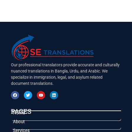
Our professional translators provide accurate and culturally
nuanced translations in Bangla, Urdu, and Arabic. We
specialize in immigration, legal, and asylum related
document translations.
PAGES
Home
About
Services