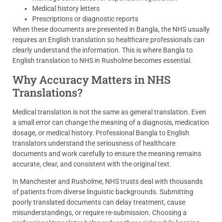
Medical history letters
Prescriptions or diagnostic reports
When these documents are presented in Bangla, the NHS usually
requires an English translation so healthcare professionals can
clearly understand the information. This is where Bangla to
English translation to NHS in Rusholme becomes essential.
Why Accuracy Matters in NHS
Translations?
Medical translation is not the same as general translation. Even
a small error can change the meaning of a diagnosis, medication
dosage, or medical history. Professional Bangla to English
translators understand the seriousness of healthcare
documents and work carefully to ensure the meaning remains
accurate, clear, and consistent with the original text.
In Manchester and Rusholme, NHS trusts deal with thousands
of patients from diverse linguistic backgrounds. Submitting
poorly translated documents can delay treatment, cause
misunderstandings, or require re-submission. Choosing a