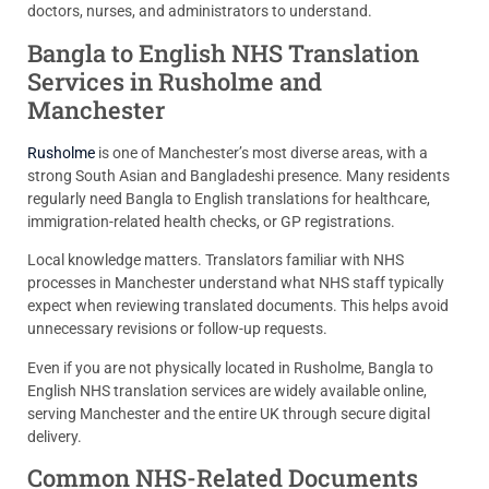
doctors, nurses, and administrators to understand.
Bangla to English NHS Translation
Services in Rusholme and
Manchester
Rusholme
is one of Manchester’s most diverse areas, with a
strong South Asian and Bangladeshi presence. Many residents
regularly need Bangla to English translations for healthcare,
immigration-related health checks, or GP registrations.
Local knowledge matters. Translators familiar with NHS
processes in Manchester understand what NHS staff typically
expect when reviewing translated documents. This helps avoid
unnecessary revisions or follow-up requests.
Even if you are not physically located in Rusholme, Bangla to
English NHS translation services are widely available online,
serving Manchester and the entire UK through secure digital
delivery.
Common NHS-Related Documents