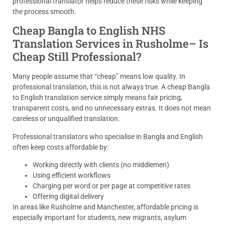
professional translator helps reduce these risks while keeping
the process smooth.
Cheap Bangla to English NHS
Translation Services in Rusholme– Is
Cheap Still Professional?
Many people assume that “cheap” means low quality. In
professional translation, this is not always true. A cheap Bangla
to English translation service simply means fair pricing,
transparent costs, and no unnecessary extras. It does not mean
careless or unqualified translation.
Professional translators who specialise in Bangla and English
often keep costs affordable by:
Working directly with clients (no middlemen)
Using efficient workflows
Charging per word or per page at competitive rates
Offering digital delivery
In areas like Rusholme and Manchester, affordable pricing is
especially important for students, new migrants, asylum