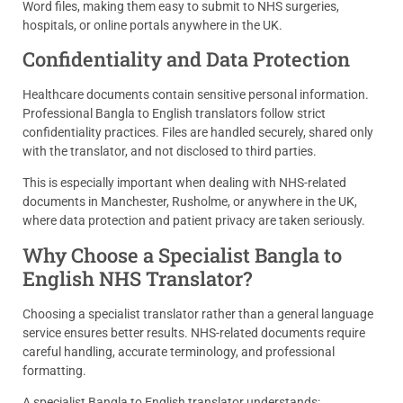
Word files, making them easy to submit to NHS surgeries,
hospitals, or online portals anywhere in the UK.
Confidentiality and Data Protection
Healthcare documents contain sensitive personal information.
Professional Bangla to English translators follow strict
confidentiality practices. Files are handled securely, shared only
with the translator, and not disclosed to third parties.
This is especially important when dealing with NHS-related
documents in Manchester, Rusholme, or anywhere in the UK,
where data protection and patient privacy are taken seriously.
Why Choose a Specialist Bangla to
English NHS Translator?
Choosing a specialist translator rather than a general language
service ensures better results. NHS-related documents require
careful handling, accurate terminology, and professional
formatting.
A specialist Bangla to English translator understands: