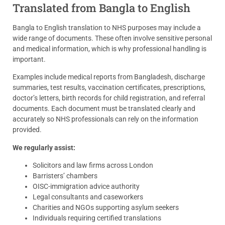
Translated from Bangla to English
Bangla to English translation to NHS purposes may include a
wide range of documents. These often involve sensitive personal
and medical information, which is why professional handling is
important.
Examples include medical reports from Bangladesh, discharge
summaries, test results, vaccination certificates, prescriptions,
doctor’s letters, birth records for child registration, and referral
documents. Each document must be translated clearly and
accurately so NHS professionals can rely on the information
provided.
We regularly assist:
Solicitors and law firms across London
Barristers’ chambers
OISC-immigration advice authority
Legal consultants and caseworkers
Charities and NGOs supporting asylum seekers
Individuals requiring certified translations