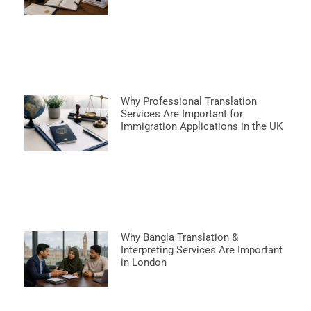
Why Professional Translation
Services Are Important for
Immigration Applications in the UK
Why Bangla Translation &
Interpreting Services Are Important
in London