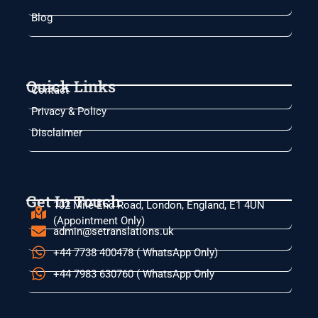
Blog
Quick Links
Contact
Privacy & Policy
Disclaimer
Get In Touch
102 Mile End Road, London, England, E1 4UN
(Appointment Only)
admin@setranslations.uk
+44 7738 400478 ( WhatsApp Only)
+44 7983 630760 ( WhatsApp Only