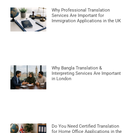
Why Professional Translation
Services Are Important for
Immigration Applications in the UK
Why Bangla Translation &
Interpreting Services Are Important
in London
Do You Need Certified Translation
for Home Office Applications in the