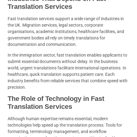
Translation Services
Fast translation services support a wide range of industries in
the UK. Migration services, legal sectors, corporate
organisations, academic institutions, healthcare facilities, and
government bodies all rely on timely translations for
documentation and communication.
In the immigration sector, fast translation enables applicants to
submit essential documents without delay. In the business
world, urgent translations facilitate international operations. In
healthcare, quick translation supports patient care. Each
industry benefits from reliable services that combine speed with
precision.
The Role of Technology in Fast
Translation Services
Although human expertise remains essential, modern
technologies help speed up the translation process. Tools for
formatting, terminology management, and workflow