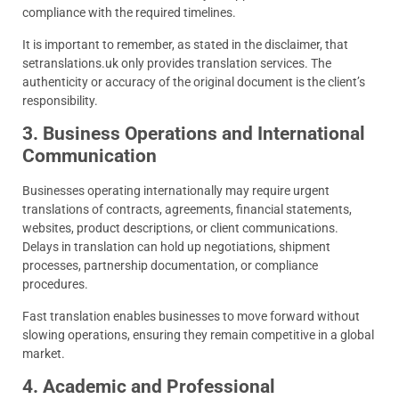
compliance with the required timelines.
It is important to remember, as stated in the disclaimer, that
setranslations.uk only provides translation services. The
authenticity or accuracy of the original document is the client’s
responsibility.
3. Business Operations and International
Communication
Businesses operating internationally may require urgent
translations of contracts, agreements, financial statements,
websites, product descriptions, or client communications.
Delays in translation can hold up negotiations, shipment
processes, partnership documentation, or compliance
procedures.
Fast translation enables businesses to move forward without
slowing operations, ensuring they remain competitive in a global
market.
4. Academic and Professional