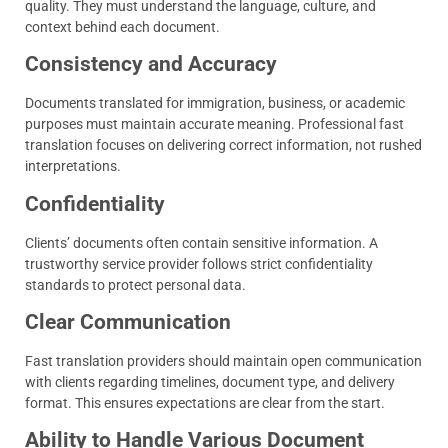
quality. They must understand the language, culture, and
context behind each document.
Consistency and Accuracy
Documents translated for immigration, business, or academic
purposes must maintain accurate meaning. Professional fast
translation focuses on delivering correct information, not rushed
interpretations.
Confidentiality
Clients’ documents often contain sensitive information. A
trustworthy service provider follows strict confidentiality
standards to protect personal data.
Clear Communication
Fast translation providers should maintain open communication
with clients regarding timelines, document type, and delivery
format. This ensures expectations are clear from the start.
Ability to Handle Various Document