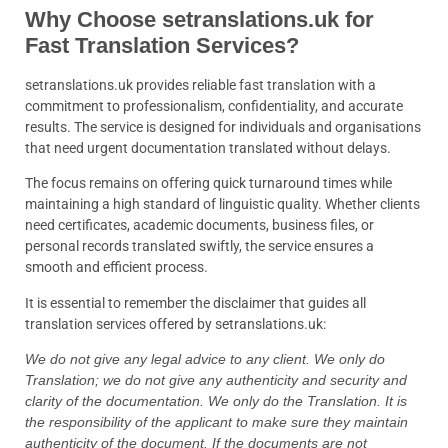
Why Choose setranslations.uk for
Fast Translation Services?
setranslations.uk provides reliable fast translation with a
commitment to professionalism, confidentiality, and accurate
results. The service is designed for individuals and organisations
that need urgent documentation translated without delays.
The focus remains on offering quick turnaround times while
maintaining a high standard of linguistic quality. Whether clients
need certificates, academic documents, business files, or
personal records translated swiftly, the service ensures a
smooth and efficient process.
It is essential to remember the disclaimer that guides all
translation services offered by setranslations.uk:
We do not give any legal advice to any client. We only do
Translation; we do not give any authenticity and security and
clarity of the documentation. We only do the Translation. It is
the responsibility of the applicant to make sure they maintain
authenticity of the document. If the documents are not