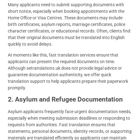
Many applicants need to submit supporting documents with
short notice, especially when booking appointments with the
Home Office or Visa Centres. These documents may include
birth certificates, asylum reports, marriage certificates, police
character certificates, or educational records. Often, clients find
that their original documents must be translated into English
quickly to avoid delays.
At moments like this, fast translation services ensure that
applicants can present the required documents on time.
Although setranslations.uk does not provide legal advice or
guarantee documentation authenticity, we offer quick
translation support to help applicants prepare their paperwork
promptly.
2. Asylum and Refugee Documentation
Asylum applicants frequently face urgent documentation needs,
especially when meeting submission deadlines or responding to
requests from authorities. Fast translation ensures that
statements, personal documents, identity records, or supporting
materials are translated efficiently so applicants can maintain