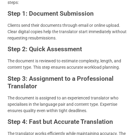
steps:
Step 1: Document Submission
Clients send their documents through email or online upload.
Clear digital copies help the translator start immediately without
requesting resubmissions.
Step 2: Quick Assessment
The document is reviewed to estimate complexity, length, and
content type. This step ensures accurate workload planning.
Step 3: Assignment to a Professional
Translator
The document is assigned to an experienced translator who
specialises in the language pair and content type. Expertise
ensures quality even within tight deadlines.
Step 4: Fast but Accurate Translation
The translator works efficiently while maintaining accuracy. The