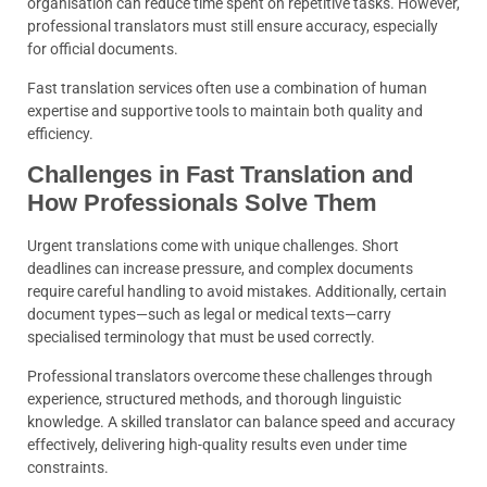
organisation can reduce time spent on repetitive tasks. However,
professional translators must still ensure accuracy, especially
for official documents.
Fast translation services often use a combination of human
expertise and supportive tools to maintain both quality and
efficiency.
Challenges in Fast Translation and
How Professionals Solve Them
Urgent translations come with unique challenges. Short
deadlines can increase pressure, and complex documents
require careful handling to avoid mistakes. Additionally, certain
document types—such as legal or medical texts—carry
specialised terminology that must be used correctly.
Professional translators overcome these challenges through
experience, structured methods, and thorough linguistic
knowledge. A skilled translator can balance speed and accuracy
effectively, delivering high-quality results even under time
constraints.