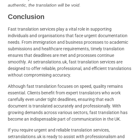
authentic, the translation will be void.
Conclusion
Fast translation services play a vital role in supporting
individuals and organisations that face urgent documentation
needs. From immigration and business processes to academic
submissions and healthcare requirements, timely translation
ensures that deadlines are met and processes continue
smoothly. At setranslations.uk, fast translation services are
designed to offer reliable, professional, and efficient translations
without compromising accuracy.
Although fast translation focuses on speed, quality remains
essential. Clients benefit from expert translators who work
carefully even under tight deadlines, ensuring that each
document is translated accurately and professionally. With
growing demands across various sectors, fast translation has
become an indispensable part of communication in the UK.
If you require urgent and reliable translation services,
setranslations.uk is ready to assist with professionalism and