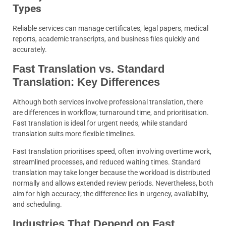
Types
Reliable services can manage certificates, legal papers, medical
reports, academic transcripts, and business files quickly and
accurately.
Fast Translation vs. Standard
Translation: Key Differences
Although both services involve professional translation, there
are differences in workflow, turnaround time, and prioritisation.
Fast translation is ideal for urgent needs, while standard
translation suits more flexible timelines.
Fast translation prioritises speed, often involving overtime work,
streamlined processes, and reduced waiting times. Standard
translation may take longer because the workload is distributed
normally and allows extended review periods. Nevertheless, both
aim for high accuracy; the difference lies in urgency, availability,
and scheduling.
Industries That Depend on Fast