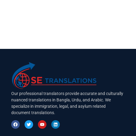
Our professional translators provide accurate and culturally
nuanced translations in Bangla, Urdu, and Arabic. We
specialize in immigration, legal, and asylum related
document translations.