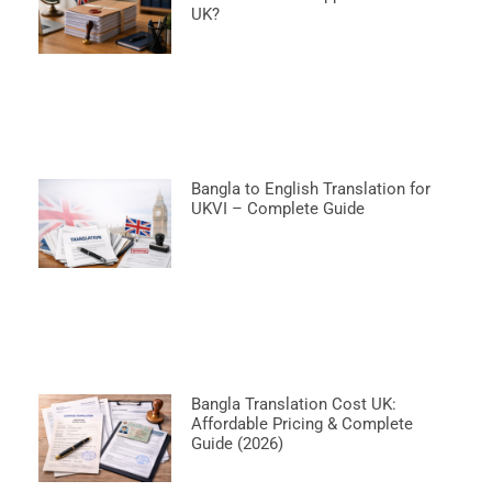
UK?
Bangla to English Translation for
UKVI – Complete Guide
Bangla Translation Cost UK:
Affordable Pricing & Complete
Guide (2026)