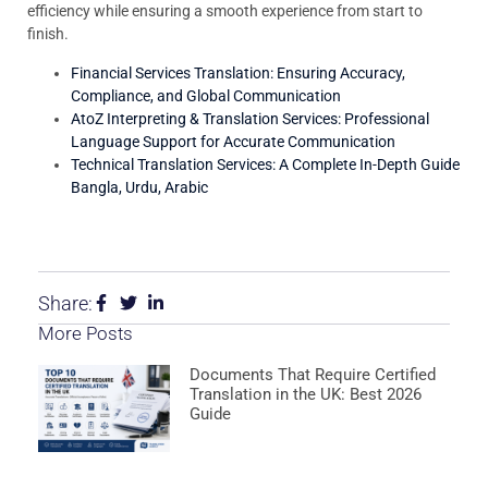
efficiency while ensuring a smooth experience from start to
finish.
Financial Services Translation: Ensuring Accuracy,
Compliance, and Global Communication
AtoZ Interpreting & Translation Services: Professional
Language Support for Accurate Communication
Technical Translation Services: A Complete In-Depth Guide
Bangla, Urdu, Arabic
Share:
More Posts
Documents That Require Certified
Translation in the UK: Best 2026
Guide