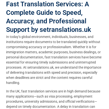
Fast Translation Services: A
Complete Guide to Speed,
Accuracy, and Professional
Support by setranslations.uk
In today’s global environment, individuals, businesses, and
institutions require documents to be translated quickly without
compromising accuracy or professionalism. Whether it is for
immigration matters, academic purposes, business dealings, or
personal documentation, fast translation services have become
essential for ensuring timely submissions and uninterrupted
processes. At setranslations.uk, we understand the importance
of delivering translations with speed and precision, especially
when deadlines are strict and the content requires careful
handling.
In the UK, fast translation services are in high demand because
many applications—such as visa processing, employment
procedures, university admissions, and official verifications—
depend on timely documentation. A delay in translation can