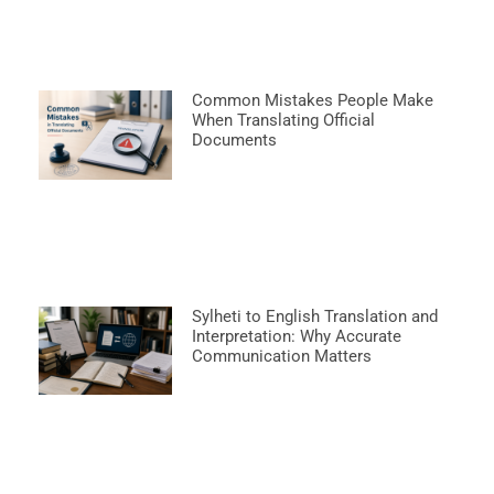
Common Mistakes People Make
When Translating Official
Documents
Sylheti to English Translation and
Interpretation: Why Accurate
Communication Matters