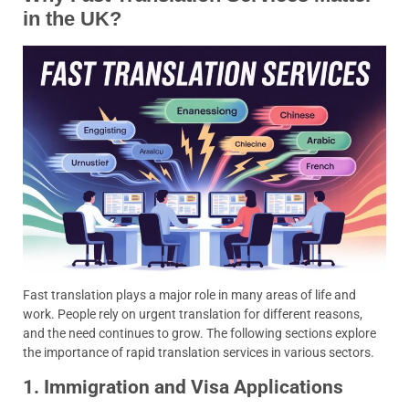
in the UK?
Fast translation plays a major role in many areas of life and
work. People rely on urgent translation for different reasons,
and the need continues to grow. The following sections explore
the importance of rapid translation services in various sectors.
1. Immigration and Visa Applications