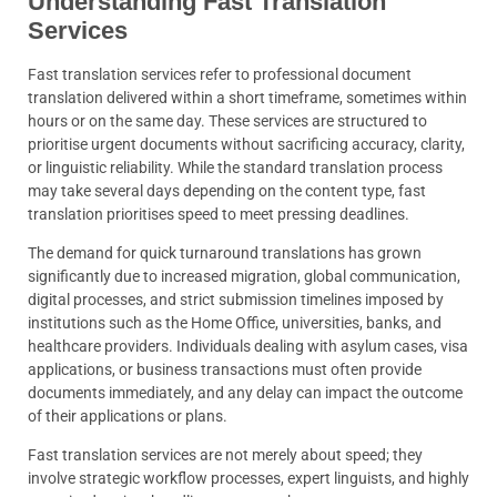
Understanding Fast Translation
Services
Fast translation services refer to professional document
translation delivered within a short timeframe, sometimes within
hours or on the same day. These services are structured to
prioritise urgent documents without sacrificing accuracy, clarity,
or linguistic reliability. While the standard translation process
may take several days depending on the content type, fast
translation prioritises speed to meet pressing deadlines.
The demand for quick turnaround translations has grown
significantly due to increased migration, global communication,
digital processes, and strict submission timelines imposed by
institutions such as the Home Office, universities, banks, and
healthcare providers. Individuals dealing with asylum cases, visa
applications, or business transactions must often provide
documents immediately, and any delay can impact the outcome
of their applications or plans.
Fast translation services are not merely about speed; they
involve strategic workflow processes, expert linguists, and highly