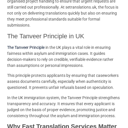
organised project handling to ensure that urgent requests are
still carried out professionally. At setranslations.uk, the focus is
not only on delivering translations quickly but also on ensuring
they meet professional standards suitable for formal
submissions.
The Tanveer Principle in UK
The Tanveer Principle
in the UK plays a vital role in ensuring
fairness within asylum and immigration cases. It guides
decision-makers to rely on credible, verifiable evidence rather
than assumptions or personal impressions.
This principle protects applicants by ensuring that caseworkers
assess documents carefully, especially when authenticity is
questioned. It prevents unfair refusals based on speculation.
In the UK immigration system, the Tanveer Principle strengthens
transparency and accuracy. It ensures that every applicant is
judged on the basis of proper evidence, promoting justice and
consistency throughout the asylum and immigration process.
Why Fast Translation Services Matter