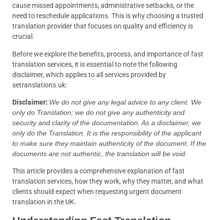
cause missed appointments, administrative setbacks, or the
need to reschedule applications. This is why choosing a trusted
translation provider that focuses on quality and efficiency is
crucial.
Before we explore the benefits, process, and importance of fast
translation services, it is essential to note the following
disclaimer, which applies to all services provided by
setranslations.uk:
Disclaimer:
We do not give any legal advice to any client. We
only do Translation; we do not give any authenticity and
security and clarity of the documentation. As a disclaimer, we
only do the Translation. It is the responsibility of the applicant
to make sure they maintain authenticity of the document. If the
documents are not authentic, the translation will be void.
This article provides a comprehensive explanation of fast
translation services, how they work, why they matter, and what
clients should expect when requesting urgent document
translation in the UK.