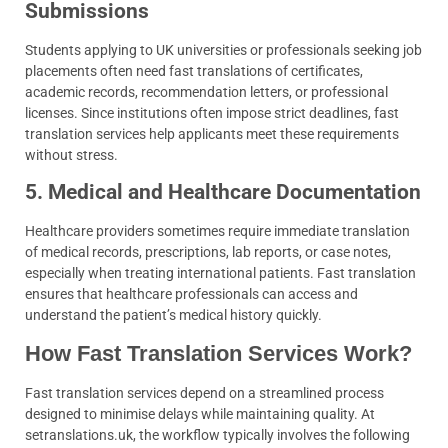
Submissions
Students applying to UK universities or professionals seeking job
placements often need fast translations of certificates,
academic records, recommendation letters, or professional
licenses. Since institutions often impose strict deadlines, fast
translation services help applicants meet these requirements
without stress.
5. Medical and Healthcare Documentation
Healthcare providers sometimes require immediate translation
of medical records, prescriptions, lab reports, or case notes,
especially when treating international patients. Fast translation
ensures that healthcare professionals can access and
understand the patient’s medical history quickly.
How Fast Translation Services Work?
Fast translation services depend on a streamlined process
designed to minimise delays while maintaining quality. At
setranslations.uk, the workflow typically involves the following