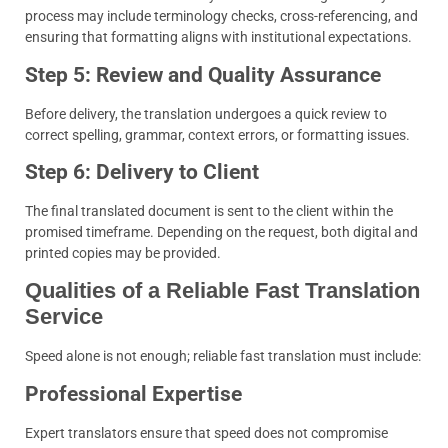
process may include terminology checks, cross-referencing, and
ensuring that formatting aligns with institutional expectations.
Step 5: Review and Quality Assurance
Before delivery, the translation undergoes a quick review to
correct spelling, grammar, context errors, or formatting issues.
Step 6: Delivery to Client
The final translated document is sent to the client within the
promised timeframe. Depending on the request, both digital and
printed copies may be provided.
Qualities of a Reliable Fast Translation
Service
Speed alone is not enough; reliable fast translation must include:
Professional Expertise
Expert translators ensure that speed does not compromise