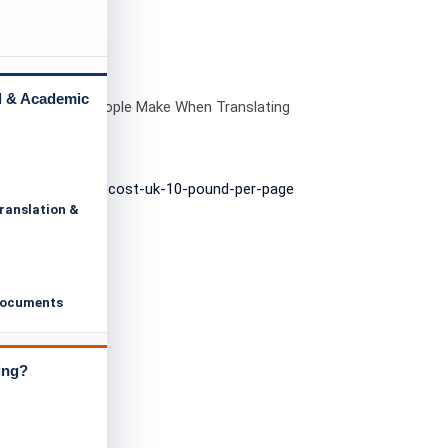
l & Academic
n Mistakes People Make When Translating
al Documents
ranslation &
Documents
ing?