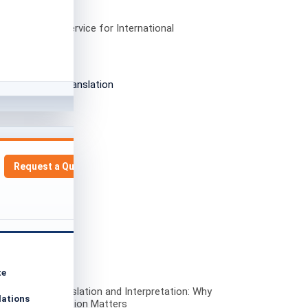
h Translation Service for International
nities in Spain
Request a Quote
te
i to English Translation and Interpretation: Why
lations
ate Communication Matters