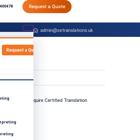
Request a Quote
8400478
admin@setranslations.uk
Request a Quote
:
 Posts
eting
g
rpreting
preting