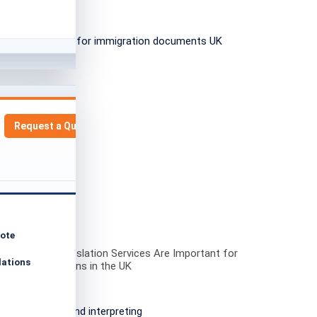
Request a Quote
uote
ofessional Translation Services Are Important for
lations
ation Applications in the UK