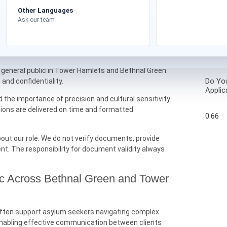
layout are preserved wherever possible to reflect the
Other Languages
Ask our team
Tower Hamlets Asylum Translations?
nal document translation services tailored to the
 general public in Tower Hamlets and Bethnal Green.
Do You
, and confidentiality.
Applic
he importance of precision and cultural sensitivity.
tions are delivered on time and formatted
out our role. We do not verify documents, provide
ent. The responsibility for document validity always
ic Across Bethnal Green and Tower
n often support asylum seekers navigating complex
n enabling effective communication between clients