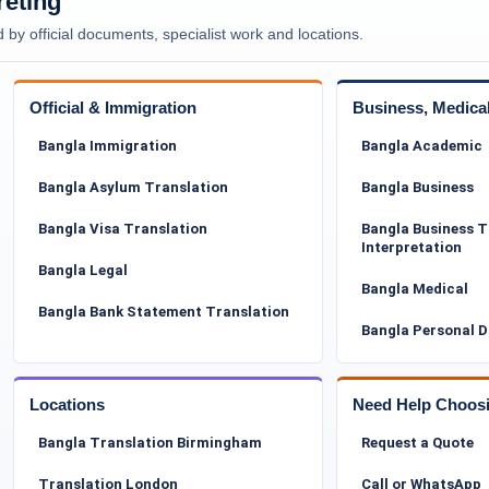
reting
 by official documents, specialist work and locations.
word-for-word process. It requires deep linguistic
terminology, and sensitivity to cultural context. Many
r medical information that must be translated
Official & Immigration
Business, Medica
Commo
Offici
Bangla Immigration
Bangla Academic
ssional translations that are easy for caseworkers,
Bangla Asylum Translation
Bangla Business
and. Our experience with asylum-related documentation
ich is particularly important when multiple
Bangla Visa Translation
Bangla Business T
Interpretation
Bangla Legal
ion for Tower Hamlets Council
Bangla Medical
Bangla Bank Statement Translation
Bangla Personal 
ers in areas such as housing, social services,
itted to the council must be clear, readable, and
dings, requests for resubmission, or processing
Locations
Need Help Choos
Bangla Translation Birmingham
Request a Quote
Translation London
Call or WhatsApp