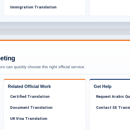
Immigration Translation
ion services without compromising on quality. Our
cessible to asylum seekers, the public, and legal
d not become a financial burden during an already
individuals, families, community organisations, and
ons for submission to Tower Hamlets Council or other
reting
aw Firms, Solicitors & Barristers in
rs can quickly choose the right official service.
gal Use
Related Official Work
Get Help
m-related translation. Legal representatives such as
Certified Translation
Request Arabic Q
s rely on translated documents to prepare cases,
Why Pr
thorities.
Document Translation
Contact SE Trans
Immigr
 original meaning, tone, and intent of the document.
UK Visa Translation
etails are handled with extreme care. Even minor
interpretation of an asylum case.