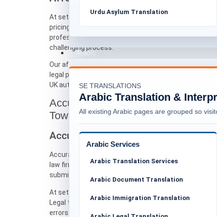
Urdu Asylum Translation
At setranslations.uk, we focus on affordable translat
pricing structure is transparent and designed to be ac
professionals. We believe that language support shoul
challenging process.
Arabic
Our affordable translations services are suitable for 
legal professionals who require dependable translati
UK authorities.
SE TRANSLATIONS
Arabic Translation & Interp
Accurate Document Translation for L
All existing Arabic pages are grouped so visito
Tower Hamlets
Accuracy-Focused Translation for Le
Arabic Services
Accuracy is one of the most critical aspects of asylu
Arabic Translation Services
law firms, solicitors, and barristers in Tower Hamlet
submit evidence, and communicate effectively with au
Arabic Document Translation
At setranslations.uk, accuracy means maintaining the
Arabic Immigration Translation
Legal terminology, procedural language, and factual d
errors in dates, names, or statements can affect the 
Arabic Legal Translation