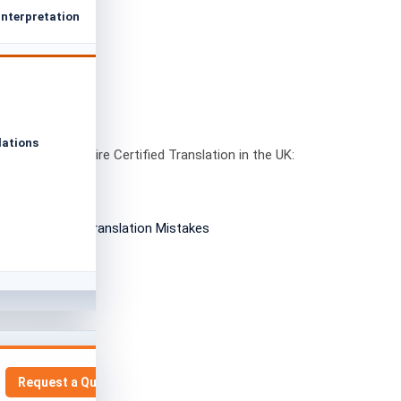
Interpretation
lations
nts That Require Certified Translation in the UK:
2026 Guide
Request a Quote