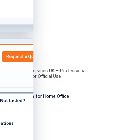
Request a Quote
ied Translation Services UK – Professional
ation Services for Official Use
Not Listed?
lations