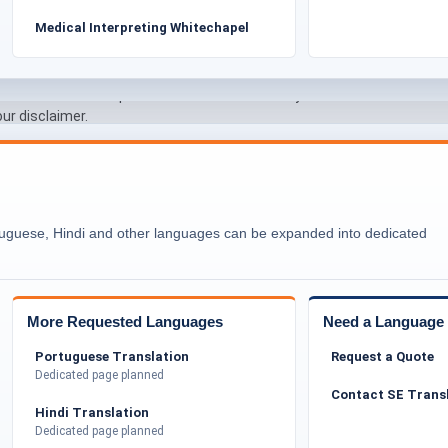
Medical Interpreting Whitechapel
claims
l matters
pplicant remains responsible for the authenticity and
our disclaimer.
ower Hamlets’ Diverse Communities
tion and strong community networks. Asylum seekers
rs, schools, and legal organisations. Document
Certif
tuguese, Hindi and other languages can be expanded into dedicated
ices and helps individuals access essential support.
Transl
lum outcomes. Our sole focus remains on delivering
faithfully.
More Requested Languages
Need a Language 
Asylum Seekers in Tower Hamlets
Portuguese Translation
Request a Quote
nslation of various personal and official documents.
Dedicated page planned
medical reports, police records, and supporting
Contact SE Trans
ling to maintain clarity and consistency.
Hindi Translation
Dedicated page planned
ed documents so they are easy to review by councils