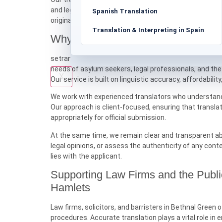
and legal representatives. Formatting, headings, and 
Spanish Translation
original document accurately.
Translation & Interpreting in Spain
Why Choose setranslations.uk for 
setranslations.uk is committed to providing professio
needs of asylum seekers, legal professionals, and the
X
Our service is built on linguistic accuracy, affordability
We work with experienced translators who understand t
Our approach is client-focused, ensuring that transla
appropriately for official submission.
At the same time, we remain clear and transparent ab
legal opinions, or assess the authenticity of any cont
lies with the applicant.
Supporting Law Firms and the Publ
Hamlets
Law firms, solicitors, and barristers in Bethnal Gree
procedures. Accurate translation plays a vital role i