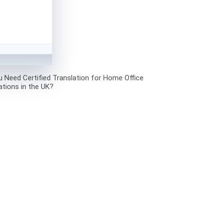
 Need Certified Translation for Home Office
ations in the UK?