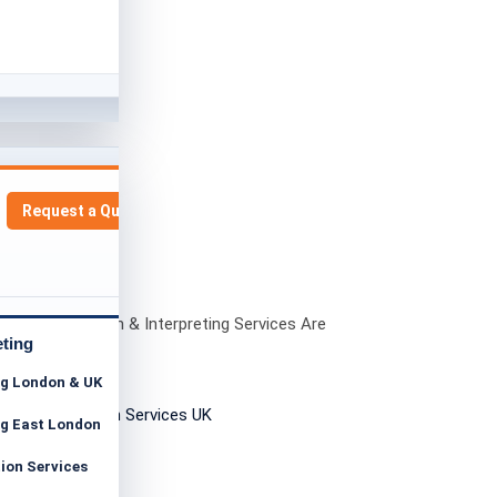
Request a Quote
ngla Translation & Interpreting Services Are
ant in London
eting
ng London & UK
ng East London
tion Services