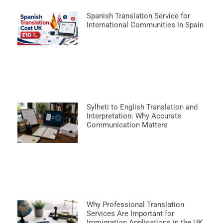
Spanish Translation Service for
International Communities in Spain
Sylheti to English Translation and
Interpretation: Why Accurate
Communication Matters
Why Professional Translation
Services Are Important for
Immigration Applications in the UK