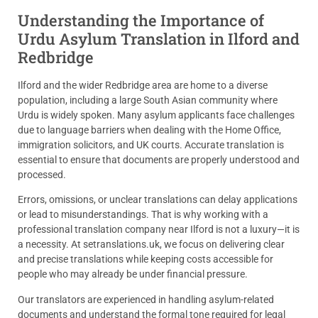
Understanding the Importance of
Urdu Asylum Translation in Ilford and
Redbridge
Ilford and the wider Redbridge area are home to a diverse
population, including a large South Asian community where
Urdu is widely spoken. Many asylum applicants face challenges
due to language barriers when dealing with the Home Office,
immigration solicitors, and UK courts. Accurate translation is
essential to ensure that documents are properly understood and
processed.
Errors, omissions, or unclear translations can delay applications
or lead to misunderstandings. That is why working with a
professional translation company near Ilford is not a luxury—it is
a necessity. At setranslations.uk, we focus on delivering clear
and precise translations while keeping costs accessible for
people who may already be under financial pressure.
Our translators are experienced in handling asylum-related
documents and understand the formal tone required for legal