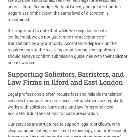
We work with individuals, families, and legal professionals
across Ilford, Redbridge, Bethnal Green, and greater London.
Regardless of the client, the same level of discretion is
maintained.
It is important to note that while we keep documents
confidential, we do not guarantee the acceptance of
translations by any authority. Acceptance depends on the
requirements of the receiving organisation, and applicants
should always confirm submission guidelines with their solicitor
or caseworker.
Supporting Solicitors, Barristers, and
Law Firms in Ilford and East London
Legal professionals often require fast and reliable translation
services to support asylum cases. setranslations.uk regularly
works with solicitors, barristers, and law firms who need
accurate Urdu translations for case preparation.
Our services are structured to support legal workflows, with
clear communication, consistent terminology, and professional