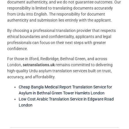
document authenticity, and we do not guarantee outcomes. Our
responsibility is limited to translating documents accurately
from Urdu into English. The responsibility for document
authenticity and submission lies entirely with the applicant.
By choosing a professional translation provider that respects
ethical boundaries and confidentiality, applicants and legal
professionals can focus on their next steps with greater
confidence.
For those in Ilford, Redbridge, Bethnal Green, and across
London,
setranslations.uk
remains committed to delivering
high-quality Urdu asylum translation services built on trust,
accuracy, and affordability.
Cheap Bangla Medical Report Translation Service for
Asylum in Bethnal Green Tower Hamlets London
Low Cost Arabic Translation Service in Edgware Road
London