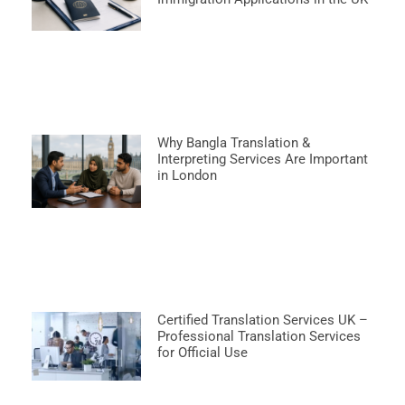
Why Bangla Translation &
Interpreting Services Are Important
in London
Certified Translation Services UK –
Professional Translation Services
for Official Use