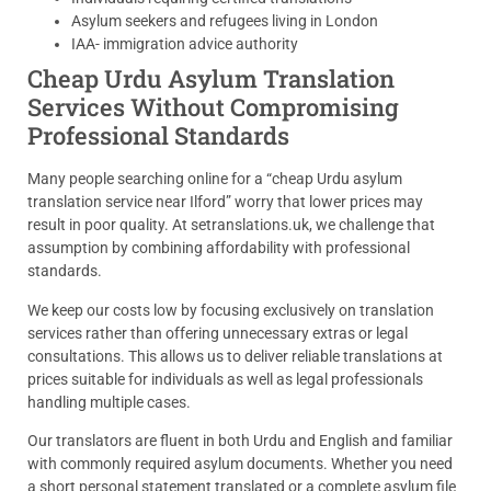
Asylum seekers and refugees living in London
IAA- immigration advice authority
Cheap Urdu Asylum Translation
Services Without Compromising
Professional Standards
Many people searching online for a “cheap Urdu asylum
translation service near Ilford” worry that lower prices may
result in poor quality. At setranslations.uk, we challenge that
assumption by combining affordability with professional
standards.
We keep our costs low by focusing exclusively on translation
services rather than offering unnecessary extras or legal
consultations. This allows us to deliver reliable translations at
prices suitable for individuals as well as legal professionals
handling multiple cases.
Our translators are fluent in both Urdu and English and familiar
with commonly required asylum documents. Whether you need
a short personal statement translated or a complete asylum file