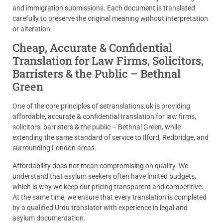
and immigration submissions. Each document is translated
carefully to preserve the original meaning without interpretation
or alteration.
Cheap, Accurate & Confidential
Translation for Law Firms, Solicitors,
Barristers & the Public – Bethnal
Green
One of the core principles of setranslations.uk is providing
affordable, accurate & confidential translation for law firms,
solicitors, barristers & the public – Bethnal Green, while
extending the same standard of service to Ilford, Redbridge, and
surrounding London areas.
Affordability does not mean compromising on quality. We
understand that asylum seekers often have limited budgets,
which is why we keep our pricing transparent and competitive.
At the same time, we ensure that every translation is completed
by a qualified Urdu translator with experience in legal and
asylum documentation.