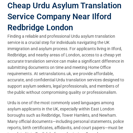
Cheap Urdu Asylum Translation
Service Company Near Ilford
Redbridge London
Finding a reliable and professional Urdu asylum translation
service is a crucial step for individuals navigating the UK
immigration and asylum process. For applicants living in Ilford,
Redbridge, and nearby areas of London, access to a cheap yet
accurate translation service can make a significant difference in
submitting documents on time and meeting Home Office
requirements. At setranslations.uk, we provide affordable,
accurate, and confidential Urdu translation services designed to
support asylum seekers, legal professionals, and members of
the public without compromising quality or professionalism.
Urdu is one of the most commonly used languages among
asylum applicants in the UK, especially within East London
boroughs such as Redbridge, Tower Hamlets, and Newham.
Many official documents—including personal statements, police
reports, birth certificates, affidavits, and court papers—must be