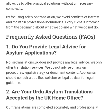
allows us to offer practical solutions without unnecessary
complexity.
By focusing solely on translation, we avoid conflicts of interest
and maintain professional boundaries. Every client is informed
from the beginning about what we do and what we do not do.
Frequently Asked Questions (FAQs)
1. Do You Provide Legal Advice for
Asylum Applications?
No. setranslations.uk does not provide any legal advice. We only
offer translation services. We do not advise on asylum
procedures, legal strategy, or document content. Applicants
should consult a qualified solicitor or legal adviser for legal
guidance.
2. Are Your Urdu Asylum Translations
Accepted by the UK Home Office?
Our translations are completed accurately and professionally;