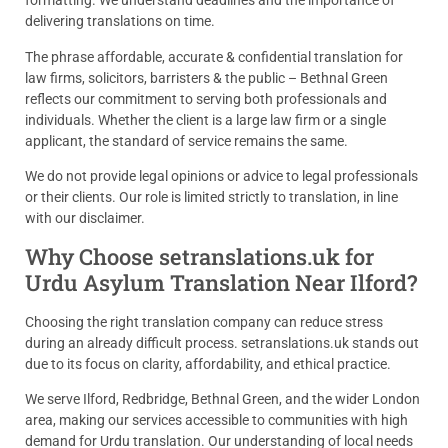
formatting. We understand deadlines and the importance of
delivering translations on time.
The phrase affordable, accurate & confidential translation for
law firms, solicitors, barristers & the public – Bethnal Green
reflects our commitment to serving both professionals and
individuals. Whether the client is a large law firm or a single
applicant, the standard of service remains the same.
We do not provide legal opinions or advice to legal professionals
or their clients. Our role is limited strictly to translation, in line
with our disclaimer.
Why Choose setranslations.uk for
Urdu Asylum Translation Near Ilford?
Choosing the right translation company can reduce stress
during an already difficult process. setranslations.uk stands out
due to its focus on clarity, affordability, and ethical practice.
We serve Ilford, Redbridge, Bethnal Green, and the wider London
area, making our services accessible to communities with high
demand for Urdu translation. Our understanding of local needs