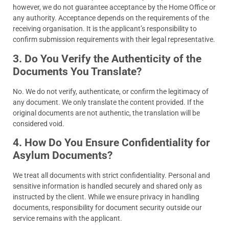
however, we do not guarantee acceptance by the Home Office or
any authority. Acceptance depends on the requirements of the
receiving organisation. It is the applicant’s responsibility to
confirm submission requirements with their legal representative.
3. Do You Verify the Authenticity of the
Documents You Translate?
No. We do not verify, authenticate, or confirm the legitimacy of
any document. We only translate the content provided. If the
original documents are not authentic, the translation will be
considered void.
4. How Do You Ensure Confidentiality for
Asylum Documents?
We treat all documents with strict confidentiality. Personal and
sensitive information is handled securely and shared only as
instructed by the client. While we ensure privacy in handling
documents, responsibility for document security outside our
service remains with the applicant.