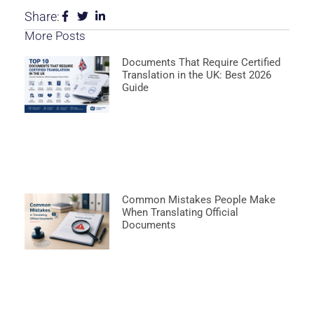
Share:
More Posts
Documents That Require Certified
Translation in the UK: Best 2026
Guide
Common Mistakes People Make
When Translating Official
Documents