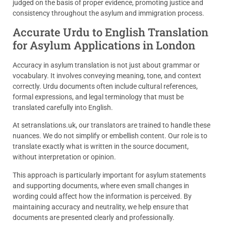
judged on the basis of proper evidence, promoting justice and
consistency throughout the asylum and immigration process.
Accurate Urdu to English Translation
for Asylum Applications in London
Accuracy in asylum translation is not just about grammar or
vocabulary. It involves conveying meaning, tone, and context
correctly. Urdu documents often include cultural references,
formal expressions, and legal terminology that must be
translated carefully into English.
At setranslations.uk, our translators are trained to handle these
nuances. We do not simplify or embellish content. Our role is to
translate exactly what is written in the source document,
without interpretation or opinion.
This approach is particularly important for asylum statements
and supporting documents, where even small changes in
wording could affect how the information is perceived. By
maintaining accuracy and neutrality, we help ensure that
documents are presented clearly and professionally.