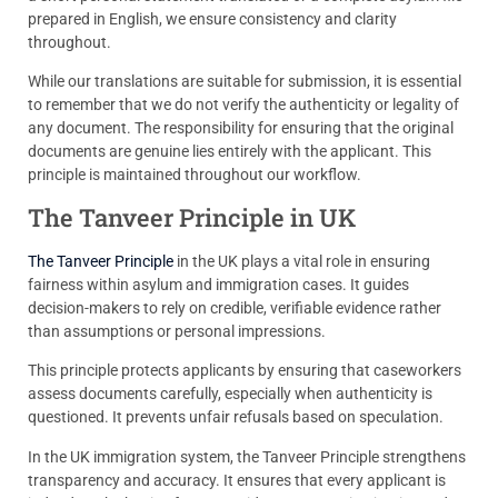
prepared in English, we ensure consistency and clarity
throughout.
While our translations are suitable for submission, it is essential
to remember that we do not verify the authenticity or legality of
any document. The responsibility for ensuring that the original
documents are genuine lies entirely with the applicant. This
principle is maintained throughout our workflow.
The Tanveer Principle in UK
The Tanveer Principle
in the UK plays a vital role in ensuring
fairness within asylum and immigration cases. It guides
decision-makers to rely on credible, verifiable evidence rather
than assumptions or personal impressions.
This principle protects applicants by ensuring that caseworkers
assess documents carefully, especially when authenticity is
questioned. It prevents unfair refusals based on speculation.
In the UK immigration system, the Tanveer Principle strengthens
transparency and accuracy. It ensures that every applicant is