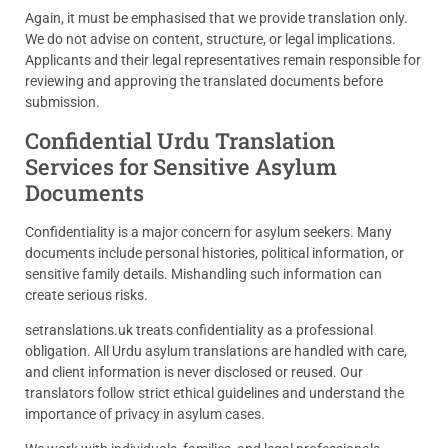
Again, it must be emphasised that we provide translation only.
We do not advise on content, structure, or legal implications.
Applicants and their legal representatives remain responsible for
reviewing and approving the translated documents before
submission.
Confidential Urdu Translation
Services for Sensitive Asylum
Documents
Confidentiality is a major concern for asylum seekers. Many
documents include personal histories, political information, or
sensitive family details. Mishandling such information can
create serious risks.
setranslations.uk treats confidentiality as a professional
obligation. All Urdu asylum translations are handled with care,
and client information is never disclosed or reused. Our
translators follow strict ethical guidelines and understand the
importance of privacy in asylum cases.