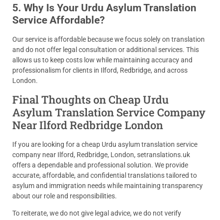
5. Why Is Your Urdu Asylum Translation
Service Affordable?
Our service is affordable because we focus solely on translation
and do not offer legal consultation or additional services. This
allows us to keep costs low while maintaining accuracy and
professionalism for clients in Ilford, Redbridge, and across
London.
Final Thoughts on Cheap Urdu
Asylum Translation Service Company
Near Ilford Redbridge London
If you are looking for a cheap Urdu asylum translation service
company near Ilford, Redbridge, London, setranslations.uk
offers a dependable and professional solution. We provide
accurate, affordable, and confidential translations tailored to
asylum and immigration needs while maintaining transparency
about our role and responsibilities.
To reiterate, we do not give legal advice, we do not verify