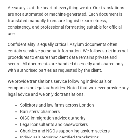
Accuracy is at the heart of everything we do. Our translations
are not automated or machine-generated. Each document is
translated manually to ensure linguistic correctness,
consistency, and professional formatting suitable for official
use.
Confidentiality is equally critical. Asylum documents often
contain sensitive personal information. We follow strict internal
procedures to ensure that client data remains private and
secure. All documents are handled discreetly and shared only
with authorised parties as requested by the client.
We provide translations service following individuals or
companies or legal authorities. Noted that we never provide any
legal advice and we only do translations.
Solicitors and law firms across London
Barristers’ chambers
OISC-immigration advice authority
Legal consultants and caseworkers
Charities and NGOs supporting asylum seekers
Individuals requiring certified translations