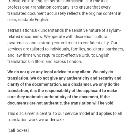
translated into English before submission. Our role as a
professional translation company is to ensure that every
translated document accurately reflects the original content in
clear, readable English.
setranslations.uk understands the sensitive nature of asylum-
related documents. We operate with discretion, cultural
awareness, and a strong commitment to confidentiality. Our
services are tailored to individuals, families, solicitors, barristers,
and law firms who require cost-effective Urdu to English
translations in Ilford and across London.
We do not give any legal advice to any client. We only do
translation. We do not give any authenticity and security and
clarity of the documentation, as a disclaimer, we only do the
translation, it is the responsibility of the applicant to make
sure they maintain authenticity of the document, if the
documents are not authentic, the translation will be void.
This disclaimer is central to our service model and applies to all
translation work we undertake.
[call_boxes]