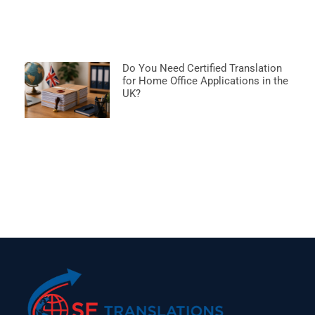
Do You Need Certified Translation
for Home Office Applications in the
UK?