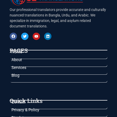
Our professional translators provide accurate and culturally
nuanced translations in Bangla, Urdu, and Arabic. We
specialize in immigration, legal, and asylum related
document translations.
PAGES
Home
About
Services
Blog
Quick Links
Contact
Privacy & Policy