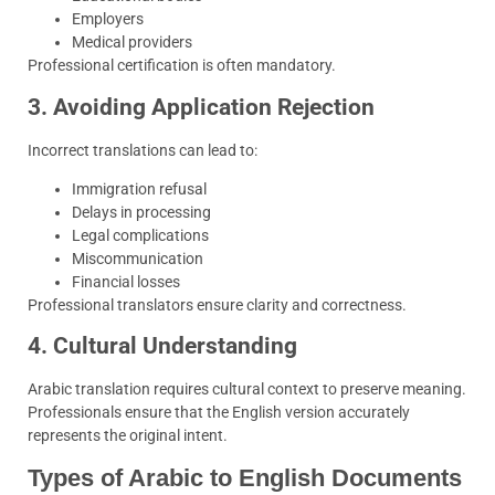
Employers
Medical providers
Professional certification is often mandatory.
3. Avoiding Application Rejection
Incorrect translations can lead to:
Immigration refusal
Delays in processing
Legal complications
Miscommunication
Financial losses
Professional translators ensure clarity and correctness.
4. Cultural Understanding
Arabic translation requires cultural context to preserve meaning.
Professionals ensure that the English version accurately
represents the original intent.
Types of Arabic to English Documents