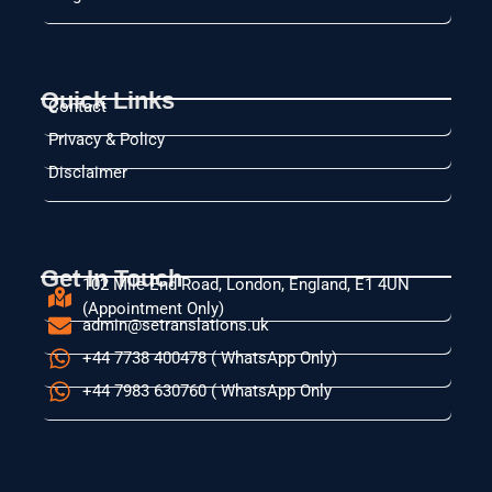
Quick Links
Contact
Privacy & Policy
Disclaimer
Get In Touch
102 Mile End Road, London, England, E1 4UN
(Appointment Only)
admin@setranslations.uk
+44 7738 400478 ( WhatsApp Only)
+44 7983 630760 ( WhatsApp Only