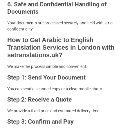
6. Safe and Confidential Handling of
Documents
Your documents are processed securely and held with strict
confidentiality.
How to Get Arabic to English
Translation Services in London with
setranslations.uk?
We make the process simple and convenient:
Step 1: Send Your Document
You can send a scanned copy or a clear mobile photo.
Step 2: Receive a Quote
We provide a fixed price and estimated delivery time.
Step 3: Confirm and Pay