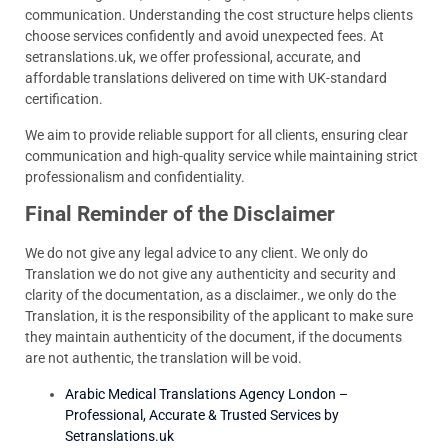
communication. Understanding the cost structure helps clients
choose services confidently and avoid unexpected fees. At
setranslations.uk, we offer professional, accurate, and
affordable translations delivered on time with UK-standard
certification.
We aim to provide reliable support for all clients, ensuring clear
communication and high-quality service while maintaining strict
professionalism and confidentiality.
Final Reminder of the Disclaimer
We do not give any legal advice to any client. We only do
Translation we do not give any authenticity and security and
clarity of the documentation, as a disclaimer., we only do the
Translation, it is the responsibility of the applicant to make sure
they maintain authenticity of the document, if the documents
are not authentic, the translation will be void.
Arabic Medical Translations Agency London –
Professional, Accurate & Trusted Services by
Setranslations.uk