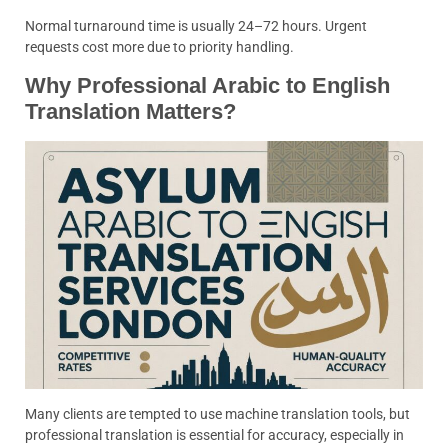
Normal turnaround time is usually 24–72 hours. Urgent
requests cost more due to priority handling.
Why Professional Arabic to English
Translation Matters?
Many clients are tempted to use machine translation tools, but
professional translation is essential for accuracy, especially in