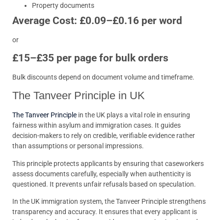
Property documents
Average Cost: £0.09–£0.16 per word
or
£15–£35 per page for bulk orders
Bulk discounts depend on document volume and timeframe.
The Tanveer Principle in UK
The Tanveer Principle
in the UK plays a vital role in ensuring
fairness within asylum and immigration cases. It guides
decision-makers to rely on credible, verifiable evidence rather
than assumptions or personal impressions.
This principle protects applicants by ensuring that caseworkers
assess documents carefully, especially when authenticity is
questioned. It prevents unfair refusals based on speculation.
In the UK immigration system, the Tanveer Principle strengthens
transparency and accuracy. It ensures that every applicant is