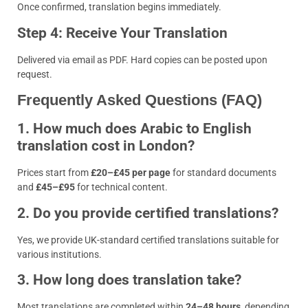
Once confirmed, translation begins immediately.
Step 4: Receive Your Translation
Delivered via email as PDF. Hard copies can be posted upon
request.
Frequently Asked Questions (FAQ)
1. How much does Arabic to English
translation cost in London?
Prices start from
£20–£45 per page
for standard documents
and
£45–£95
for technical content.
2. Do you provide certified translations?
Yes, we provide UK-standard certified translations suitable for
various institutions.
3. How long does translation take?
Most translations are completed within
24–48 hours
, depending