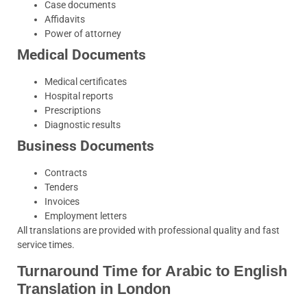
Case documents
Affidavits
Power of attorney
Medical Documents
Medical certificates
Hospital reports
Prescriptions
Diagnostic results
Business Documents
Contracts
Tenders
Invoices
Employment letters
All translations are provided with professional quality and fast
service times.
Turnaround Time for Arabic to English
Translation in London