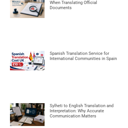
When Translating Official
Documents
Spanish Translation Service for
International Communities in Spain
Sylheti to English Translation and
Interpretation: Why Accurate
Communication Matters