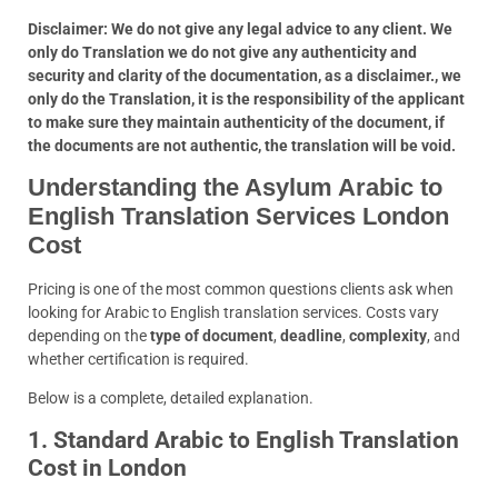
Disclaimer: We do not give any legal advice to any client. We
only do Translation we do not give any authenticity and
security and clarity of the documentation, as a disclaimer., we
only do the Translation, it is the responsibility of the applicant
to make sure they maintain authenticity of the document, if
the documents are not authentic, the translation will be void.
Understanding the Asylum Arabic to
English Translation Services London
Cost
Pricing is one of the most common questions clients ask when
looking for Arabic to English translation services. Costs vary
depending on the
type of document
,
deadline
,
complexity
, and
whether certification is required.
Below is a complete, detailed explanation.
1. Standard Arabic to English Translation
Cost in London