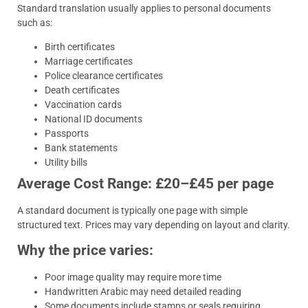
Standard translation usually applies to personal documents
such as:
Birth certificates
Marriage certificates
Police clearance certificates
Death certificates
Vaccination cards
National ID documents
Passports
Bank statements
Utility bills
Average Cost Range: £20–£45 per page
A standard document is typically one page with simple
structured text. Prices may vary depending on layout and clarity.
Why the price varies:
Poor image quality may require more time
Handwritten Arabic may need detailed reading
Some documents include stamps or seals requiring