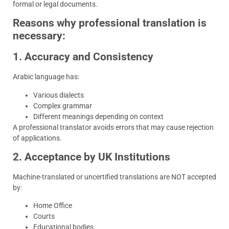
formal or legal documents.
Reasons why professional translation is
necessary:
1. Accuracy and Consistency
Arabic language has:
Various dialects
Complex grammar
Different meanings depending on context
A professional translator avoids errors that may cause rejection
of applications.
2. Acceptance by UK Institutions
Machine-translated or uncertified translations are NOT accepted
by:
Home Office
Courts
Educational bodies