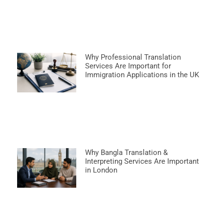
Why Professional Translation
Services Are Important for
Immigration Applications in the UK
Why Bangla Translation &
Interpreting Services Are Important
in London