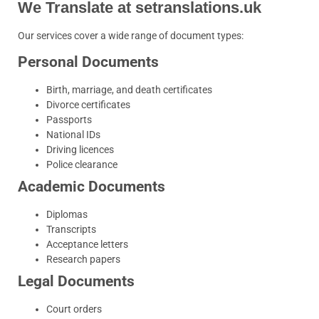
We Translate at setranslations.uk
Our services cover a wide range of document types:
Personal Documents
Birth, marriage, and death certificates
Divorce certificates
Passports
National IDs
Driving licences
Police clearance
Academic Documents
Diplomas
Transcripts
Acceptance letters
Research papers
Legal Documents
Court orders