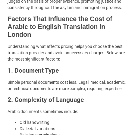
judged on the basis of proper evidence, promoting justice and
consistency throughout the asylum and immigration process.
Factors That Influence the Cost of
Arabic to English Translation in
London
Understanding what affects pricing helps you choose the best
translation provider and avoid unnecessary charges. Below are
the most significant factors:
1. Document Type
Simple personal documents cost less. Legal, medical, academic,
or technical documents are more complex, requiring expertise.
2. Complexity of Language
Arabic documents sometimes include:
Old handwriting
Dialectal variations
Religious terminology