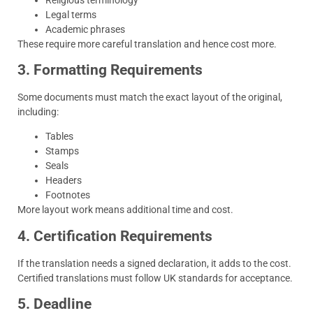
Legal terms
Academic phrases
These require more careful translation and hence cost more.
3. Formatting Requirements
Some documents must match the exact layout of the original,
including:
Tables
Stamps
Seals
Headers
Footnotes
More layout work means additional time and cost.
4. Certification Requirements
If the translation needs a signed declaration, it adds to the cost.
Certified translations must follow UK standards for acceptance.
5. Deadline