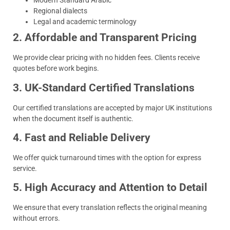
Modern Standard Arabic
Regional dialects
Legal and academic terminology
2. Affordable and Transparent Pricing
We provide clear pricing with no hidden fees. Clients receive
quotes before work begins.
3. UK-Standard Certified Translations
Our certified translations are accepted by major UK institutions
when the document itself is authentic.
4. Fast and Reliable Delivery
We offer quick turnaround times with the option for express
service.
5. High Accuracy and Attention to Detail
We ensure that every translation reflects the original meaning
without errors.