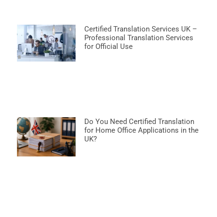
Certified Translation Services UK –
Professional Translation Services
for Official Use
Do You Need Certified Translation
for Home Office Applications in the
UK?