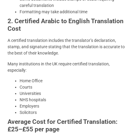
careful translation
Formatting may take additional time
2. Certified Arabic to English Translation
Cost
A certified translation includes the translator’s declaration,
stamp, and signature stating that the translation is accurate to
the best of their knowledge.
Many institutions in the UK require certified translation,
especially:
Home Office
Courts
Universities
NHS hospitals
Employers
Solicitors
Average Cost for Certified Translation:
£25–£55 per page