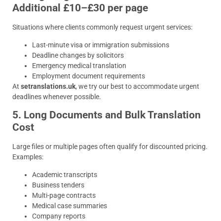
Additional £10–£30 per page
Situations where clients commonly request urgent services:
Last-minute visa or immigration submissions
Deadline changes by solicitors
Emergency medical translation
Employment document requirements
At
setranslations.uk
, we try our best to accommodate urgent
deadlines whenever possible.
5. Long Documents and Bulk Translation
Cost
Large files or multiple pages often qualify for discounted pricing.
Examples:
Academic transcripts
Business tenders
Multi-page contracts
Medical case summaries
Company reports