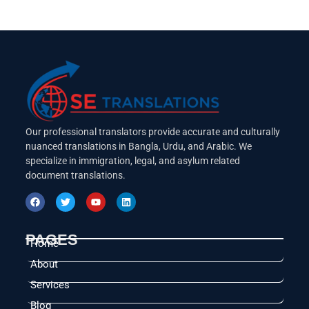
Our professional translators provide accurate and culturally
nuanced translations in Bangla, Urdu, and Arabic. We
specialize in immigration, legal, and asylum related
document translations.
PAGES
Home
About
Services
Blog