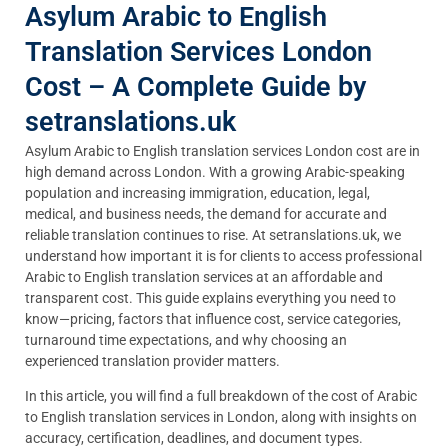
Asylum Arabic to English
Translation Services London
Cost – A Complete Guide by
setranslations.uk
Asylum Arabic to English translation services London cost are in
high demand across London. With a growing Arabic-speaking
population and increasing immigration, education, legal,
medical, and business needs, the demand for accurate and
reliable translation continues to rise. At setranslations.uk, we
understand how important it is for clients to access professional
Arabic to English translation services at an affordable and
transparent cost. This guide explains everything you need to
know—pricing, factors that influence cost, service categories,
turnaround time expectations, and why choosing an
experienced translation provider matters.
In this article, you will find a full breakdown of the cost of Arabic
to English translation services in London, along with insights on
accuracy, certification, deadlines, and document types.