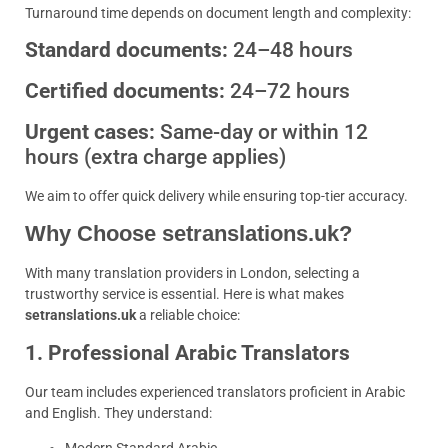
Turnaround time depends on document length and complexity:
Standard documents:
24–48 hours
Certified documents:
24–72 hours
Urgent cases:
Same-day or within 12
hours (extra charge applies)
We aim to offer quick delivery while ensuring top-tier accuracy.
Why Choose setranslations.uk?
With many translation providers in London, selecting a
trustworthy service is essential. Here is what makes
setranslations.uk
a reliable choice:
1. Professional Arabic Translators
Our team includes experienced translators proficient in Arabic
and English. They understand: