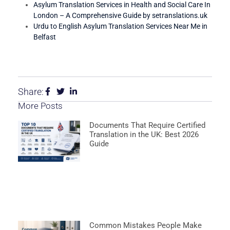
Asylum Translation Services in Health and Social Care In
London – A Comprehensive Guide by setranslations.uk
Urdu to English Asylum Translation Services Near Me in
Belfast
Share:
More Posts
Documents That Require Certified
Translation in the UK: Best 2026
Guide
Common Mistakes People Make