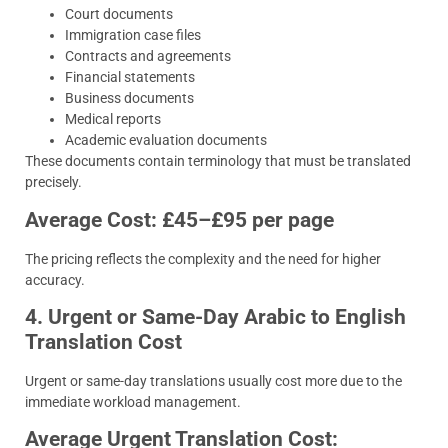
Court documents
Immigration case files
Contracts and agreements
Financial statements
Business documents
Medical reports
Academic evaluation documents
These documents contain terminology that must be translated
precisely.
Average Cost: £45–£95 per page
The pricing reflects the complexity and the need for higher
accuracy.
4. Urgent or Same-Day Arabic to English
Translation Cost
Urgent or same-day translations usually cost more due to the
immediate workload management.
Average Urgent Translation Cost: