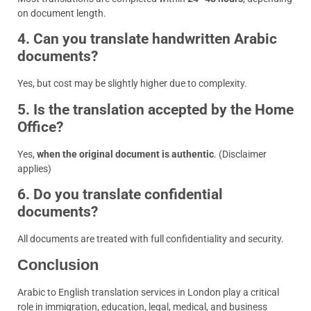
on document length.
4. Can you translate handwritten Arabic
documents?
Yes, but cost may be slightly higher due to complexity.
5. Is the translation accepted by the Home
Office?
Yes,
when the original document is authentic
. (Disclaimer
applies)
6. Do you translate confidential
documents?
All documents are treated with full confidentiality and security.
Conclusion
Arabic to English translation services in London play a critical
role in immigration, education, legal, medical, and business