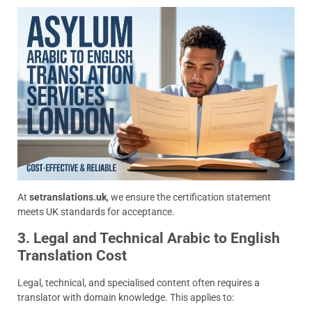
At
setranslations.uk
, we ensure the certification statement
meets UK standards for acceptance.
3. Legal and Technical Arabic to English
Translation Cost
Legal, technical, and specialised content often requires a
translator with domain knowledge. This applies to: