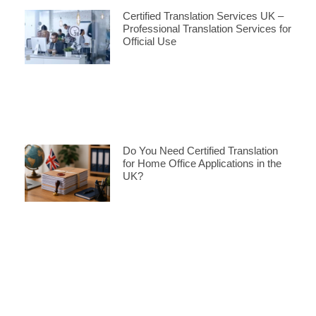
Certified Translation Services UK –
Professional Translation Services for
Official Use
Do You Need Certified Translation
for Home Office Applications in the
UK?