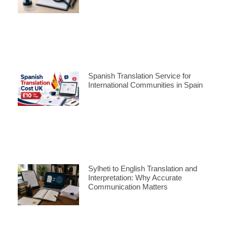
Spanish Translation Service for
International Communities in Spain
Sylheti to English Translation and
Interpretation: Why Accurate
Communication Matters