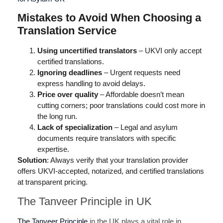
Mistakes to Avoid When Choosing a
Translation Service
Using uncertified translators
– UKVI only accept
certified translations.
Ignoring deadlines
– Urgent requests need
express handling to avoid delays.
Price over quality
– Affordable doesn’t mean
cutting corners; poor translations could cost more in
the long run.
Lack of specialization
– Legal and asylum
documents require translators with specific
expertise.
Solution
: Always verify that your translation provider
offers UKVI-accepted, notarized, and certified translations
at transparent pricing.
The Tanveer Principle in UK
The Tanveer Principle
in the UK plays a vital role in