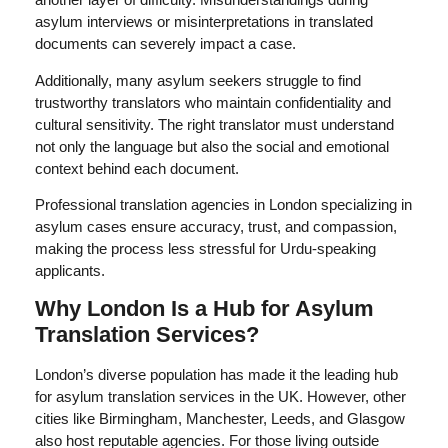
asylum interviews or misinterpretations in translated
documents can severely impact a case.
Additionally, many asylum seekers struggle to find
trustworthy translators who maintain confidentiality and
cultural sensitivity. The right translator must understand
not only the language but also the social and emotional
context behind each document.
Professional translation agencies in London specializing in
asylum cases ensure accuracy, trust, and compassion,
making the process less stressful for Urdu-speaking
applicants.
Why London Is a Hub for Asylum
Translation Services?
London’s diverse population has made it the leading hub
for asylum translation services in the UK. However, other
cities like Birmingham, Manchester, Leeds, and Glasgow
also host reputable agencies. For those living outside