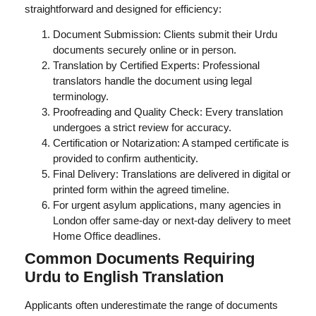
straightforward and designed for efficiency:
Document Submission: Clients submit their Urdu
documents securely online or in person.
Translation by Certified Experts: Professional
translators handle the document using legal
terminology.
Proofreading and Quality Check: Every translation
undergoes a strict review for accuracy.
Certification or Notarization: A stamped certificate is
provided to confirm authenticity.
Final Delivery: Translations are delivered in digital or
printed form within the agreed timeline.
For urgent asylum applications, many agencies in
London offer same-day or next-day delivery to meet
Home Office deadlines.
Common Documents Requiring
Urdu to English Translation
Applicants often underestimate the range of documents