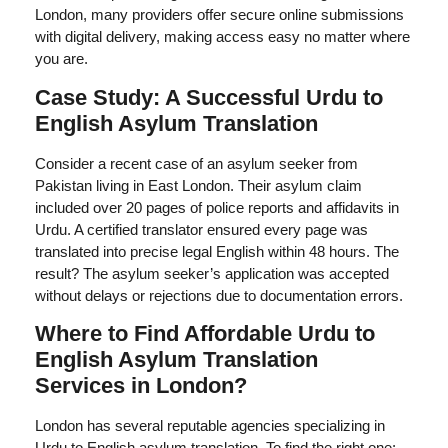
London, many providers offer secure online submissions
with digital delivery, making access easy no matter where
you are.
Case Study: A Successful Urdu to
English Asylum Translation
Consider a recent case of an asylum seeker from
Pakistan living in East London. Their asylum claim
included over 20 pages of police reports and affidavits in
Urdu. A certified translator ensured every page was
translated into precise legal English within 48 hours. The
result? The asylum seeker’s application was accepted
without delays or rejections due to documentation errors.
Where to Find Affordable Urdu to
English Asylum Translation
Services in London?
London has several reputable agencies specializing in
Urdu to English asylum translation. To find the right one: