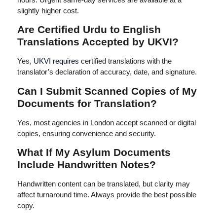
slightly higher cost.
Are Certified Urdu to English
Translations Accepted by UKVI?
Yes,
UKVI requires
certified translations with the
translator’s declaration of accuracy, date, and signature.
Can I Submit Scanned Copies of My
Documents for Translation?
Yes, most agencies in London accept scanned or digital
copies, ensuring convenience and security.
What If My Asylum Documents
Include Handwritten Notes?
Handwritten content can be translated, but clarity may
affect turnaround time. Always provide the best possible
copy.