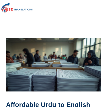
Affordable Urdu to English