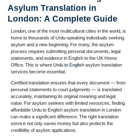
Asylum Translation in
London: A Complete Guide
London, one of the most multicultural cities in the world, is
home to thousands of Urdu-speaking individuals seeking
asylum and a new beginning. For many, the asylum
process requires submitting personal documents, legal
statements, and evidence in English to the UK Home
Office. This is where
Urdu to English
asylum translation
services become essential.
Certified translation ensures that every document — from
personal statements to court judgments — is translated
accurately, maintaining its original meaning and legal
value. For asylum seekers with limited resources, finding
affordable Urdu to English asylum translation in London
can make a significant difference. The right translation
service not only saves money but also protects the
credibility of asylum applications.