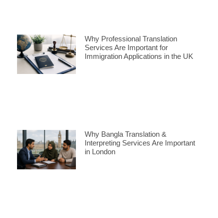
Why Professional Translation
Services Are Important for
Immigration Applications in the UK
Why Bangla Translation &
Interpreting Services Are Important
in London