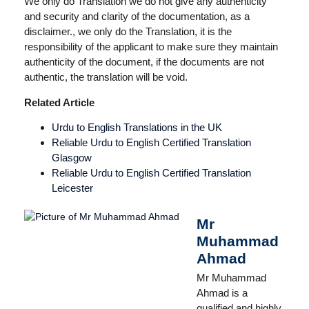
We only do Translation we do not give any authenticity
and security and clarity of the documentation, as a
disclaimer., we only do the Translation, it is the
responsibility of the applicant to make sure they maintain
authenticity of the document, if the documents are not
authentic, the translation will be void.
Related Article
Urdu to English Translations in the UK
Reliable Urdu to English Certified Translation
Glasgow
Reliable Urdu to English Certified Translation
Leicester
Mr
Muhammad
Ahmad
Mr Muhammad
Ahmad is a
qualified and highly