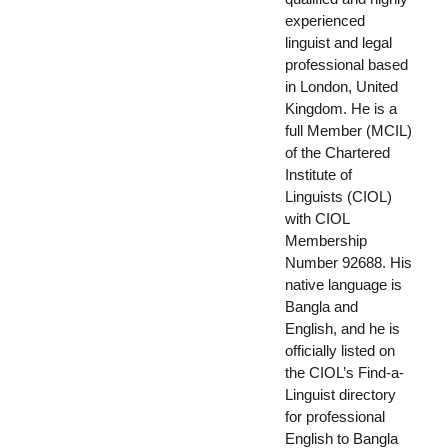
experienced
linguist and legal
professional based
in London, United
Kingdom. He is a
full Member (MCIL)
of the Chartered
Institute of
Linguists (CIOL)
with CIOL
Membership
Number 92688. His
native language is
Bangla and
English, and he is
officially listed on
the CIOL’s Find-a-
Linguist directory
for professional
English to Bangla