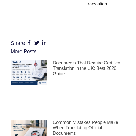
translation.
Share:
More Posts
Documents That Require Certified
Translation in the UK: Best 2026
Guide
Common Mistakes People Make
When Translating Official
Documents