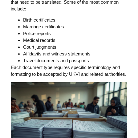
that need to be translated. Some of the most common
include:
Birth certificates
Marriage certificates
Police reports
Medical records
Court judgments
Affidavits and witness statements
Travel documents and passports
Each document type requires specific terminology and
formatting to be accepted by UKVI and related authorities.