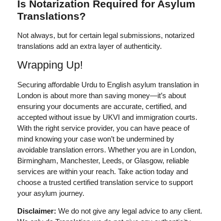
Is Notarization Required for Asylum
Translations?
Not always, but for certain legal submissions, notarized
translations add an extra layer of authenticity.
Wrapping Up!
Securing
affordable Urdu to English asylum translation in
London
is about more than saving money—it’s about
ensuring your documents are accurate, certified, and
accepted without issue by UKVI and immigration courts.
With the right service provider, you can have peace of
mind knowing your case won’t be undermined by
avoidable translation errors. Whether you are in London,
Birmingham, Manchester, Leeds, or Glasgow, reliable
services are within your reach. Take action today and
choose a trusted certified translation service to support
your asylum journey.
Disclaimer:
We do not give any legal advice to any client.