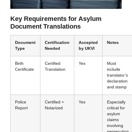
Key Requirements for Asylum
Document Translations
Document
Certification
Accepted
Notes
Type
Needed
by UKVI
Birth
Certified
Yes
Must
Certificate
Translation
include
translator’s
declaration
and stamp
Police
Certified +
Yes
Especially
Report
Notarized
critical for
asylum
claims
involving
persecution