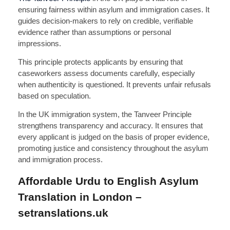
ensuring fairness within asylum and immigration cases. It
guides decision-makers to rely on credible, verifiable
evidence rather than assumptions or personal
impressions.
This principle protects applicants by ensuring that
caseworkers assess documents carefully, especially
when authenticity is questioned. It prevents unfair refusals
based on speculation.
In the UK immigration system, the Tanveer Principle
strengthens transparency and accuracy. It ensures that
every applicant is judged on the basis of proper evidence,
promoting justice and consistency throughout the asylum
and immigration process.
Affordable Urdu to English Asylum
Translation in London –
setranslations.uk