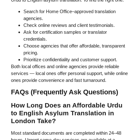
Search for Home Office–approved translation
agencies.
Check online reviews and client testimonials.
Ask for certification samples or translator
credentials.
Choose agencies that offer affordable, transparent
pricing.
Prioritize confidentiality and customer support.
Both local offices and online agencies provide reliable
services — local ones offer personal support, while online
ones provide convenience and fast turnaround.
FAQs (Frequently Ask Questions)
How Long Does an Affordable Urdu
to English Asylum Translation in
London Take?
Most standard documents are completed within 24–48
hours. Urgent same-day services are available at a