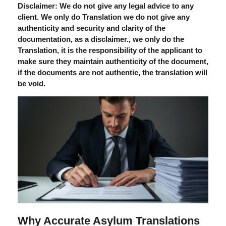
Disclaimer: We do not give any legal advice to any
client. We only do Translation we do not give any
authenticity and security and clarity of the
documentation, as a disclaimer., we only do the
Translation, it is the responsibility of the applicant to
make sure they maintain authenticity of the document,
if the documents are not authentic, the translation will
be void.
Why Accurate Asylum Translations