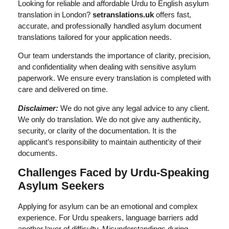
Looking for reliable and affordable Urdu to English asylum
translation in London?
setranslations.uk
offers fast,
accurate, and professionally handled asylum document
translations tailored for your application needs.
Our team understands the importance of clarity, precision,
and confidentiality when dealing with sensitive asylum
paperwork. We ensure every translation is completed with
care and delivered on time.
Disclaimer:
We do not give any legal advice to any client.
We only do translation. We do not give any authenticity,
security, or clarity of the documentation. It is the
applicant’s responsibility to maintain authenticity of their
documents.
Challenges Faced by Urdu-Speaking
Asylum Seekers
Applying for asylum can be an emotional and complex
experience. For Urdu speakers, language barriers add
another layer of difficulty. Misunderstandings during