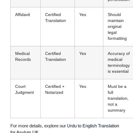
Affidavit
Certified
Yes
Should
Translation
maintain
original
legal
formatting
Medical
Certified
Yes
Accuracy of
Records
Translation
medical
terminology
is essential
Court
Certified +
Yes
Must be a
Judgment
Notarized
full
translation,
not a
summary
For more details, explore our
Urdu to English Translation
for Asylum UK