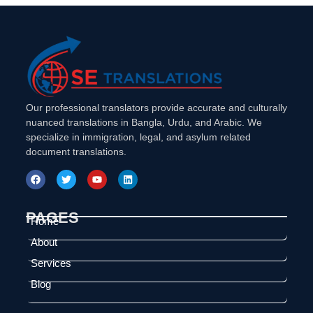
Our professional translators provide accurate and culturally
nuanced translations in Bangla, Urdu, and Arabic. We
specialize in immigration, legal, and asylum related
document translations.
PAGES
Home
About
Services
Blog