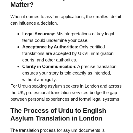
Matter?
When it comes to asylum applications, the smallest detail
can influence a decision.
Legal Accuracy
: Misinterpretations of key legal
terms could undermine your case.
Acceptance by Authorities
: Only certified
translations are accepted by UKVI, immigration
courts, and other authorities.
Clarity in Communication
: A precise translation
ensures your story is told exactly as intended,
without ambiguity.
For Urdu-speaking asylum seekers in London and across
the UK, professional translation services bridge the gap
between personal experiences and formal legal systems.
The Process of Urdu to English
Asylum Translation in London
The translation process for asylum documents is