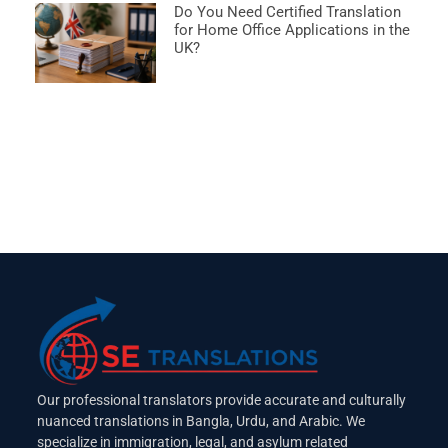
Do You Need Certified Translation
for Home Office Applications in the
UK?
Our professional translators provide accurate and culturally
nuanced translations in Bangla, Urdu, and Arabic. We
specialize in immigration, legal, and asylum related