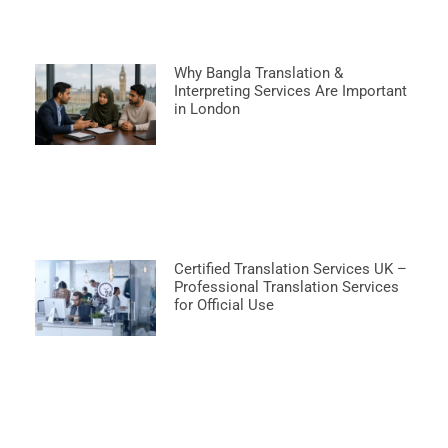
Why Bangla Translation &
Interpreting Services Are Important
in London
Certified Translation Services UK –
Professional Translation Services
for Official Use