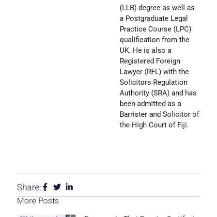
(LLB) degree as well as
a Postgraduate Legal
Practice Course (LPC)
qualification from the
UK. He is also a
Registered Foreign
Lawyer (RFL) with the
Solicitors Regulation
Authority (SRA) and has
been admitted as a
Barrister and Solicitor of
the High Court of Fiji.
Share:
More Posts