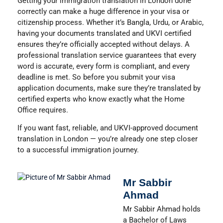
Getting your immigration translation in London done
correctly can make a huge difference in your visa or
citizenship process. Whether it’s
Bangla, Urdu, or Arabic
,
having your documents translated and UKVI certified
ensures they’re officially accepted without delays. A
professional translation service guarantees that every
word is accurate, every form is compliant, and every
deadline is met. So before you submit your visa
application documents, make sure they’re translated by
certified experts who know exactly what the Home
Office requires.
If you want fast, reliable, and UKVI-approved document
translation in London — you’re already one step closer
to a successful immigration journey.
Mr Sabbir
Ahmad
Mr Sabbir Ahmad holds
a Bachelor of Laws