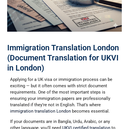
Immigration Translation London
(Document Translation for UKVI
in London)
Applying for a UK visa or immigration process can be
exciting — but it often comes with strict document
requirements. One of the most important steps is
ensuring your immigration papers are professionally
translated if they’re not in English. That’s where
immigration translation London
becomes essential.
If your documents are in Bangla, Urdu, Arabic, or any
other language, you’ll need
UKVI certified translation
to