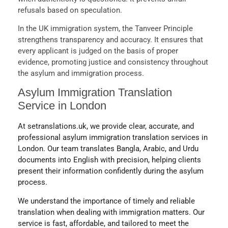
refusals based on speculation.
In the UK immigration system, the Tanveer Principle
strengthens transparency and accuracy. It ensures that
every applicant is judged on the basis of proper
evidence, promoting justice and consistency throughout
the asylum and immigration process.
Asylum Immigration Translation
Service in London
At setranslations.uk, we provide clear, accurate, and
professional asylum immigration translation services in
London. Our team translates Bangla, Arabic, and Urdu
documents into English with precision, helping clients
present their information confidently during the asylum
process.
We understand the importance of timely and reliable
translation when dealing with immigration matters. Our
service is fast, affordable, and tailored to meet the