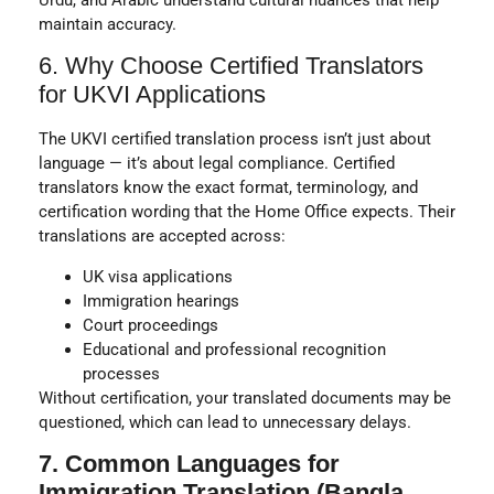
maintain accuracy.
6. Why Choose Certified Translators
for UKVI Applications
The UKVI certified translation process isn’t just about
language — it’s about
legal compliance
. Certified
translators know the exact format, terminology, and
certification wording that the
Home Office
expects. Their
translations are accepted across:
UK visa applications
Immigration hearings
Court proceedings
Educational and professional recognition
processes
Without certification, your translated documents may be
questioned, which can lead to unnecessary delays.
7. Common Languages for
Immigration Translation (Bangla,