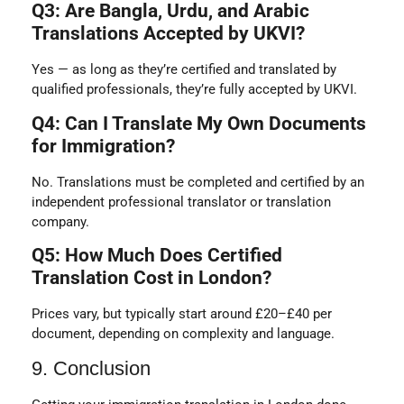
Q3: Are Bangla, Urdu, and Arabic
Translations Accepted by UKVI?
Yes — as long as they’re certified and translated by
qualified professionals, they’re fully accepted by UKVI.
Q4: Can I Translate My Own Documents
for Immigration?
No. Translations must be completed and certified by an
independent professional translator or translation
company.
Q5: How Much Does Certified
Translation Cost in London?
Prices vary, but typically start around £20–£40 per
document, depending on complexity and language.
9. Conclusion