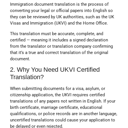
Immigration document translation is the process of
converting your legal or official papers into English so
they can be reviewed by UK authorities, such as the UK
Visas and Immigration (UKVI) and the Home Office.
This translation must be accurate, complete, and
certified — meaning it includes a signed declaration
from the translator or translation company confirming
that it’s a true and correct translation of the original
document.
2. Why You Need UKVI Certified
Translation?
When submitting documents for a visa, asylum, or
citizenship application, the UKVI requires certified
translations of any papers not written in English. If your
birth certificate, marriage certificate, educational
qualifications, or police records are in another language,
uncertified translations could cause your application to
be delayed or even rejected.