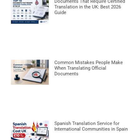
Documents That Require Certified
Translation in the UK: Best 2026
Guide
Common Mistakes People Make
When Translating Official
Documents
Spanish Translation Service for
International Communities in Spain