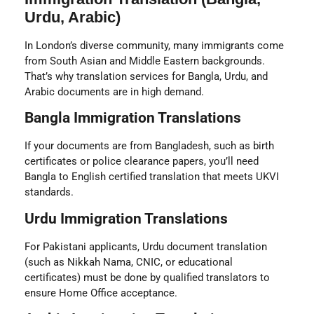
Urdu, Arabic)
In London’s diverse community, many immigrants come
from South Asian and Middle Eastern backgrounds.
That’s why translation services for Bangla, Urdu, and
Arabic documents are in high demand.
Bangla Immigration Translations
If your documents are from Bangladesh, such as birth
certificates or police clearance papers, you’ll need
Bangla to English certified translation
that meets UKVI
standards.
Urdu Immigration Translations
For Pakistani applicants, Urdu document translation
(such as Nikkah Nama, CNIC, or educational
certificates) must be done by qualified translators to
ensure Home Office acceptance.