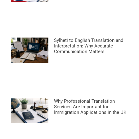
Sylheti to English Translation and
Interpretation: Why Accurate
Communication Matters
Why Professional Translation
Services Are Important for
Immigration Applications in the UK