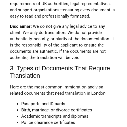
requirements of UK authorities, legal representatives,
and support organisations—ensuring every document is
easy to read and professionally formatted.
Disclaimer:
We do not give any legal advice to any
client. We only do translation. We do not provide
authenticity, security, or clarity of the documentation. It
is the responsibility of the applicant to ensure the
documents are authentic. If the documents are not
authentic, the translation will be void.
3. Types of Documents That Require
Translation
Here are the most common immigration and visa-
related documents that need
translation in London
:
Passports and ID cards
Birth, marriage, or divorce certificates
Academic transcripts and diplomas
Police clearance certificates