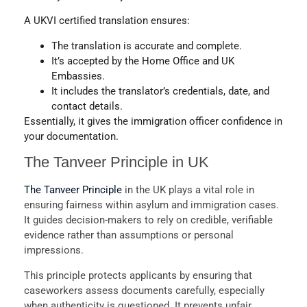
A
UKVI certified translation
ensures:
The translation is accurate and complete.
It’s accepted by the
Home Office
and
UK
Embassies
.
It includes the translator’s credentials, date, and
contact details.
Essentially, it gives the immigration officer confidence in
your documentation.
The Tanveer Principle in UK
The Tanveer Principle
in the UK plays a vital role in
ensuring fairness within asylum and immigration cases.
It guides decision-makers to rely on credible, verifiable
evidence rather than assumptions or personal
impressions.
This principle protects applicants by ensuring that
caseworkers assess documents carefully, especially
when authenticity is questioned. It prevents unfair