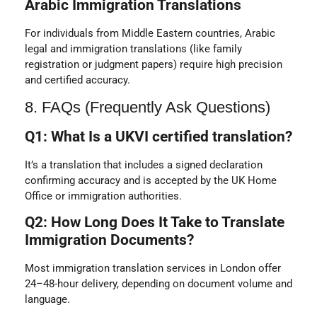
Arabic Immigration Translations
For individuals from Middle Eastern countries, Arabic
legal and immigration translations (like family
registration or judgment papers) require high precision
and certified accuracy.
8. FAQs (Frequently Ask Questions)
Q1: What Is a UKVI certified translation?
It’s a translation that includes a signed declaration
confirming accuracy and is accepted by the UK Home
Office or immigration authorities.
Q2: How Long Does It Take to Translate
Immigration Documents?
Most immigration translation services in London offer
24–48-hour delivery, depending on document volume and
language.