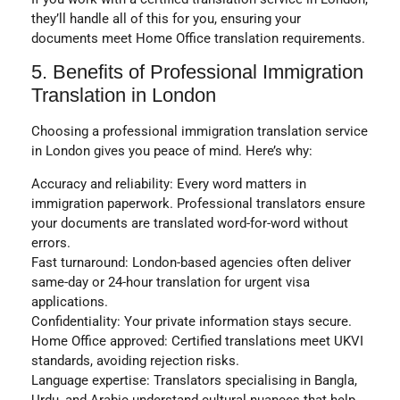
they’ll handle all of this for you, ensuring your
documents meet
Home Office translation
requirements.
5. Benefits of Professional Immigration
Translation in London
Choosing a professional immigration translation service
in London gives you peace of mind. Here’s why:
Accuracy and reliability:
Every word matters in
immigration paperwork. Professional translators ensure
your documents are translated word-for-word without
errors.
Fast turnaround:
London-based agencies often deliver
same-day or 24-hour translation for urgent visa
applications.
Confidentiality:
Your private information stays secure.
Home Office approved:
Certified translations meet UKVI
standards, avoiding rejection risks.
Language expertise:
Translators specialising in
Bangla,
Urdu, and Arabic
understand cultural nuances that help