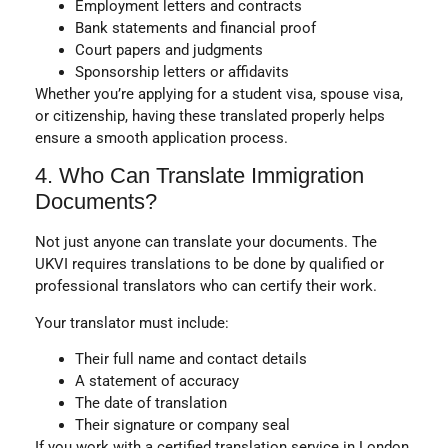
Employment letters and contracts
Bank statements and financial proof
Court papers and judgments
Sponsorship letters or affidavits
Whether you’re applying for a student visa, spouse visa,
or citizenship, having these translated properly helps
ensure a smooth application process.
4. Who Can Translate Immigration
Documents?
Not just anyone can translate your documents. The
UKVI requires translations to be done by
qualified or
professional translators
who can certify their work.
Your translator must include:
Their full name and contact details
A statement of accuracy
The date of translation
Their signature or company seal
If you work with a certified translation service in London,