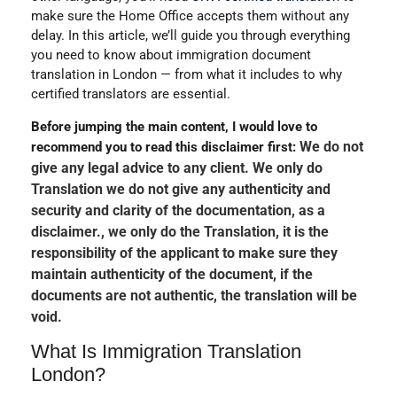
make sure the Home Office accepts them without any
delay. In this article, we’ll guide you through everything
you need to know about immigration document
translation in London — from what it includes to why
certified translators are essential.
Before jumping the main content, I would love to
We do not
recommend you to read this disclaimer first:
give any legal advice to any client. We only do
Translation we do not give any authenticity and
security and clarity of the documentation, as a
disclaimer., we only do the Translation, it is the
responsibility of the applicant to make sure they
maintain authenticity of the document, if the
documents are not authentic, the translation will be
void.
What Is Immigration Translation
London?